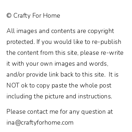
© Crafty For Home
All images and contents are copyright
protected. If you would like to re-publish
the content from this site, please re-write
it with your own images and words,
and/or provide link back to this site. It is
NOT ok to copy paste the whole post
including the picture and instructions.
Please contact me for any question at
ina@craftyforhome.com