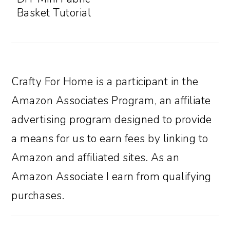
Basket Tutorial
Crafty For Home is a participant in the
Amazon Associates Program, an affiliate
advertising program designed to provide
a means for us to earn fees by linking to
Amazon and affiliated sites. As an
Amazon Associate I earn from qualifying
purchases.