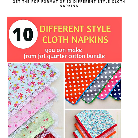
GET THE PDF FORMAT OF 10 DIFFERENT STYLE CLOTH
NAPKINS