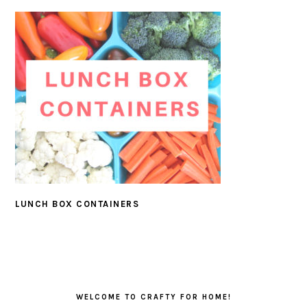
LUNCH BOX CONTAINERS
PRIMARY
SIDEBAR
WELCOME TO CRAFTY FOR HOME!