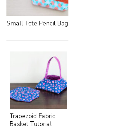
Small Tote Pencil Bag
Trapezoid Fabric
Basket Tutorial