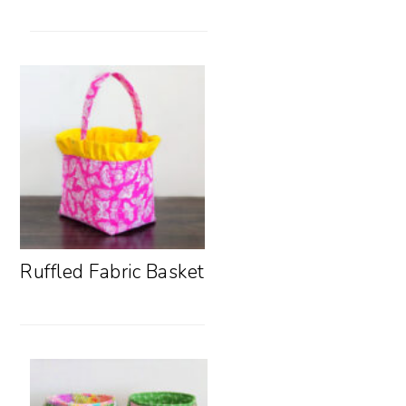
Ruffled Fabric Basket