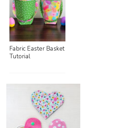
Fabric Easter Basket
Tutorial