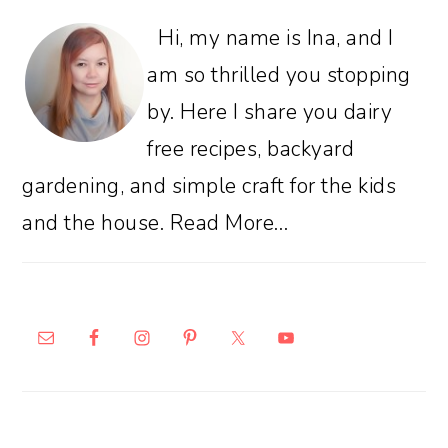
Hi, my name is Ina, and I
am so thrilled you stopping
by. Here I share you dairy
free recipes, backyard
gardening, and simple craft for the kids
and the house.
Read More…