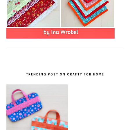
TRENDING POST ON CRAFTY FOR HOME