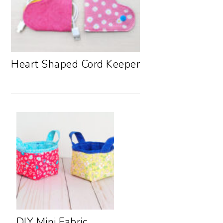
Heart Shaped Cord Keeper
DIY Mini Fabric