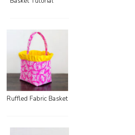
Basket Tutorial
Ruffled Fabric Basket