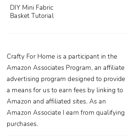
DIY Mini Fabric
Basket Tutorial
Crafty For Home is a participant in the
Amazon Associates Program, an affiliate
advertising program designed to provide
a means for us to earn fees by linking to
Amazon and affiliated sites. As an
Amazon Associate I earn from qualifying
purchases.