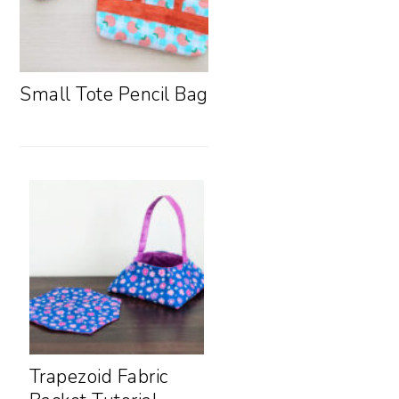
Small Tote Pencil Bag
Trapezoid Fabric