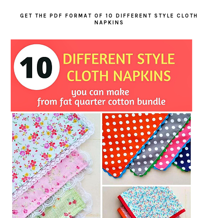
GET THE PDF FORMAT OF 10 DIFFERENT STYLE CLOTH
NAPKINS