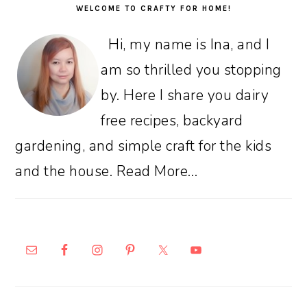
WELCOME TO CRAFTY FOR HOME!
Hi, my name is Ina, and I
am so thrilled you stopping
by. Here I share you dairy
free recipes, backyard
gardening, and simple craft for the kids
and the house.
Read More…