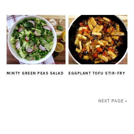
MINTY GREEN PEAS SALAD
EGGPLANT TOFU STIR-FRY
NEXT PAGE »
PRIMARY
SIDEBAR