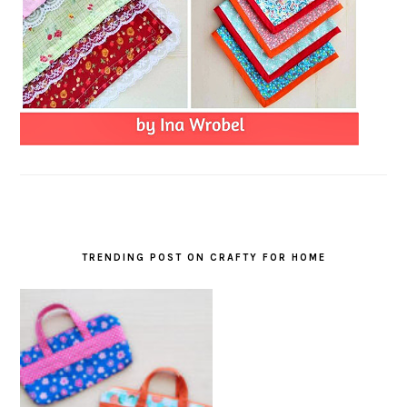
TRENDING POST ON CRAFTY FOR HOME