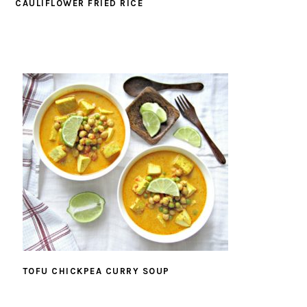
CAULIFLOWER FRIED RICE
TOFU CHICKPEA CURRY SOUP