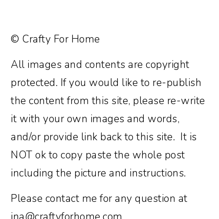
© Crafty For Home
All images and contents are copyright
protected. If you would like to re-publish
the content from this site, please re-write
it with your own images and words,
and/or provide link back to this site. It is
NOT ok to copy paste the whole post
including the picture and instructions.
Please contact me for any question at
ina@craftyforhome.com