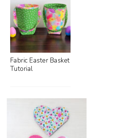
Fabric Easter Basket
Tutorial