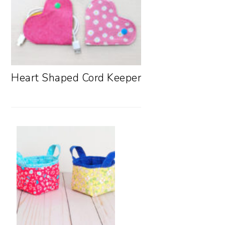
Heart Shaped Cord Keeper