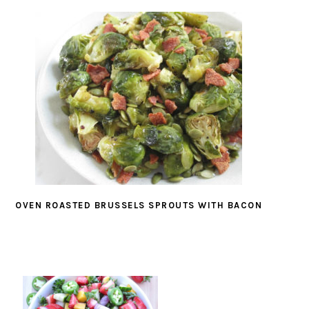
OVEN ROASTED BRUSSELS SPROUTS WITH BACON