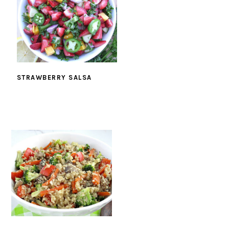
STRAWBERRY SALSA