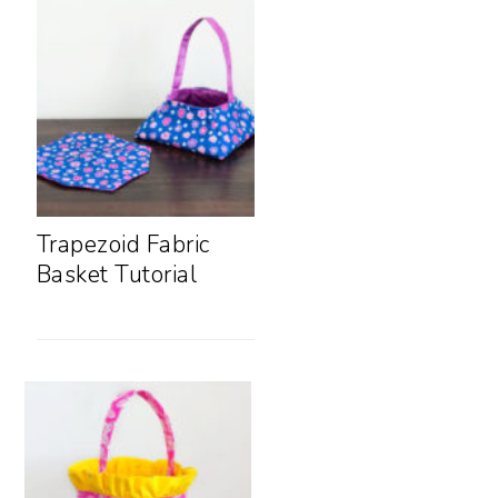
Trapezoid Fabric
Basket Tutorial