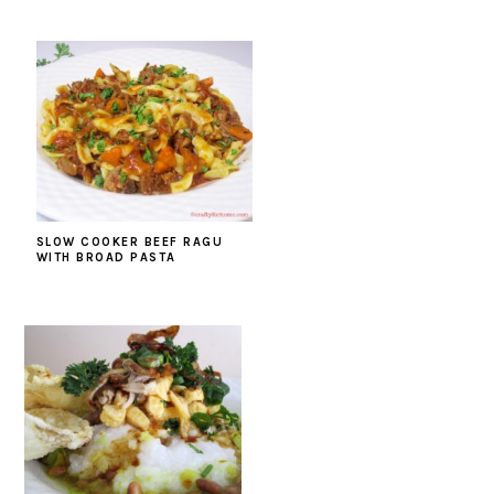
SLOW COOKER BEEF RAGU
WITH BROAD PASTA