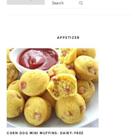
Search
CATEGORY
APPETIZER
CORN DOG MINI MUFFINS: DAIRY-FREE