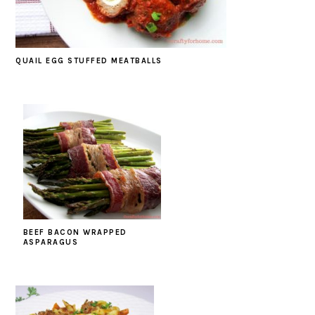
QUAIL EGG STUFFED MEATBALLS
BEEF BACON WRAPPED
ASPARAGUS