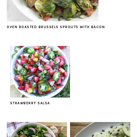
OVEN ROASTED BRUSSELS SPROUTS WITH BACON
STRAWBERRY SALSA