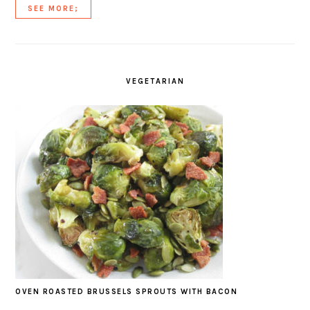
SEE MORE;
VEGETARIAN
OVEN ROASTED BRUSSELS SPROUTS WITH BACON