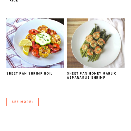
RICE
SHEET PAN SHRIMP BOIL
SHEET PAN HONEY GARLIC
ASPARAGUS SHRIMP
SEE MORE;