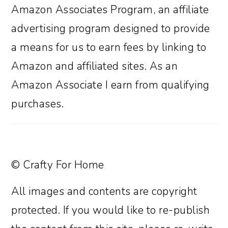
Amazon Associates Program, an affiliate
advertising program designed to provide
a means for us to earn fees by linking to
Amazon and affiliated sites. As an
Amazon Associate I earn from qualifying
purchases.
© Crafty For Home
All images and contents are copyright
protected. If you would like to re-publish