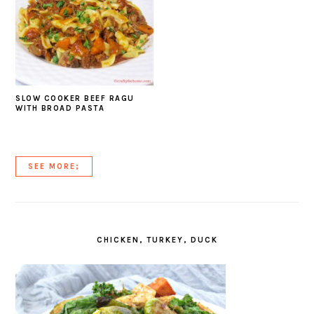
SLOW COOKER BEEF RAGU
WITH BROAD PASTA
SEE MORE;
CHICKEN, TURKEY, DUCK