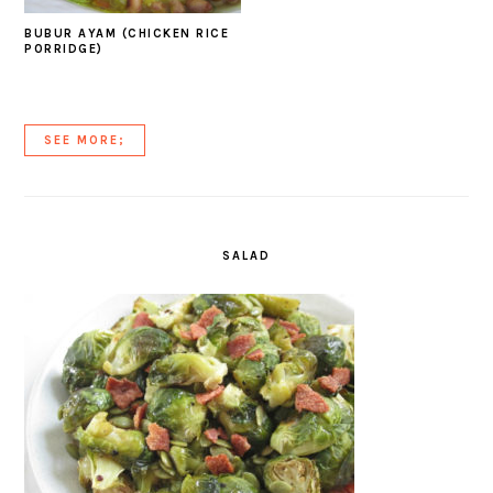
BUBUR AYAM (CHICKEN RICE
PORRIDGE)
SEE MORE;
SALAD