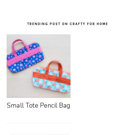
TRENDING POST ON CRAFTY FOR HOME
Small Tote Pencil Bag