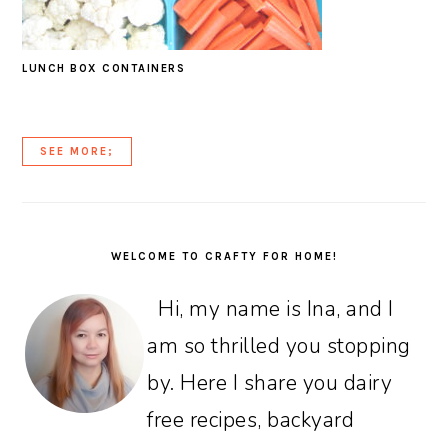
LUNCH BOX CONTAINERS
SEE MORE;
PRIMARY
SIDEBAR
WELCOME TO CRAFTY FOR HOME!
Hi, my name is Ina, and I
am so thrilled you stopping
by. Here I share you dairy
free recipes, backyard