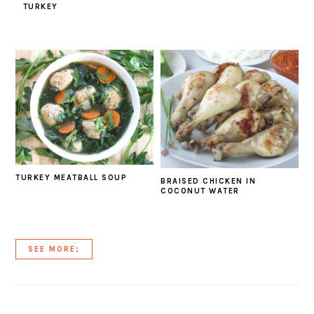
TURKEY
TURKEY MEATBALL SOUP
BRAISED CHICKEN IN
COCONUT WATER
SEE MORE;