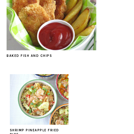
BAKED FISH AND CHIPS
SHRIMP PINEAPPLE FRIED