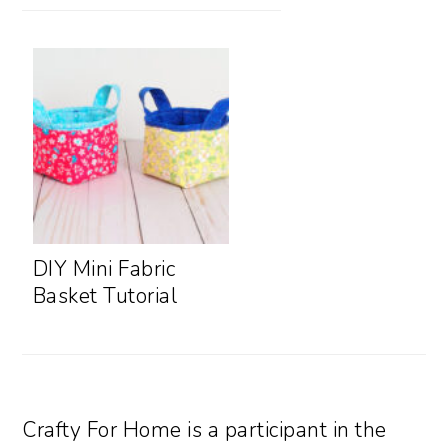
DIY Mini Fabric
Basket Tutorial
Crafty For Home is a participant in the