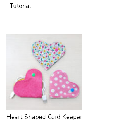
Tutorial
Heart Shaped Cord Keeper