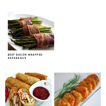
BEEF BACON WRAPPED
ASPARAGUS