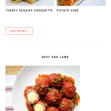
TURKEY VEGGIES CROQUETTE
POTATO CAKE
SEE MORE;
BEEF AND LAMB