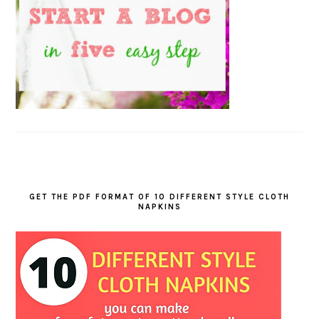
GET THE PDF FORMAT OF 10 DIFFERENT STYLE CLOTH
NAPKINS