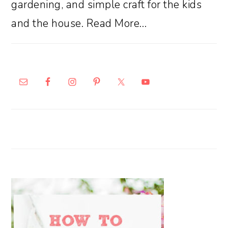
gardening, and simple craft for the kids
and the house.
Read More…