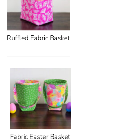
Ruffled Fabric Basket
Fabric Easter Basket