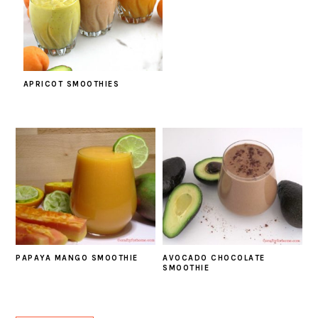
APRICOT SMOOTHIES
PAPAYA MANGO SMOOTHIE
AVOCADO CHOCOLATE
SMOOTHIE