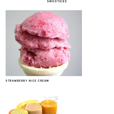
SMOOTHIES
STRAWBERRY NICE CREAM