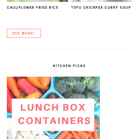
CAULIFLOWER FRIED RICE
TOFU CHICKPEA CURRY SOUP
SEE MORE;
KITCHEN PICKS