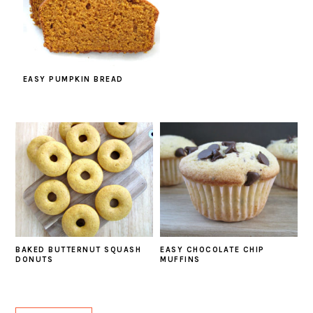
EASY PUMPKIN BREAD
BAKED BUTTERNUT SQUASH
EASY CHOCOLATE CHIP
DONUTS
MUFFINS