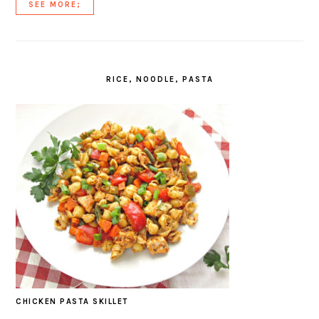
SEE MORE;
RICE, NOODLE, PASTA
CHICKEN PASTA SKILLET