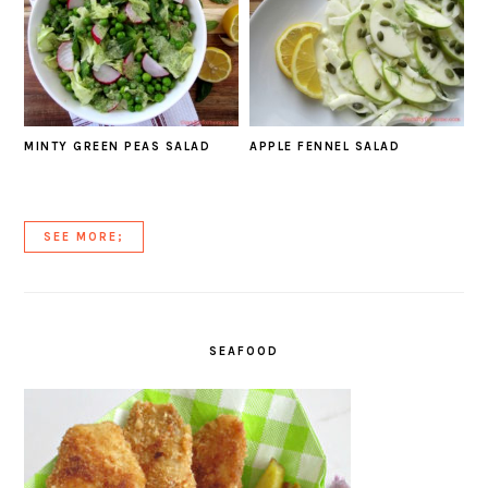
MINTY GREEN PEAS SALAD
APPLE FENNEL SALAD
SEE MORE;
SEAFOOD