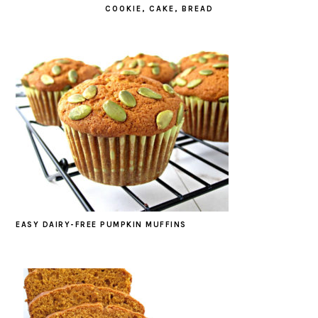
COOKIE, CAKE, BREAD
EASY DAIRY-FREE PUMPKIN MUFFINS