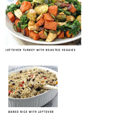
LEFTOVER TURKEY WITH ROASTED VEGGIES
BAKED RICE WITH LEFTOVER