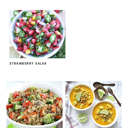
STRAWBERRY SALSA