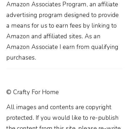
Amazon Associates Program, an affiliate
advertising program designed to provide
a means for us to earn fees by linking to
Amazon and affiliated sites. As an
Amazon Associate I earn from qualifying
purchases.
© Crafty For Home
All images and contents are copyright
protected. If you would like to re-publish
the content from this site, please re-write