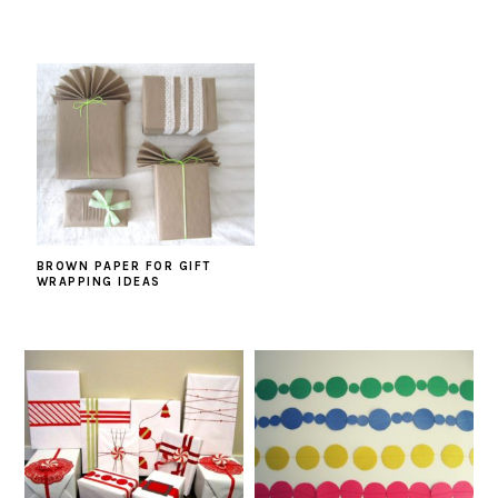
BROWN PAPER FOR GIFT
WRAPPING IDEAS