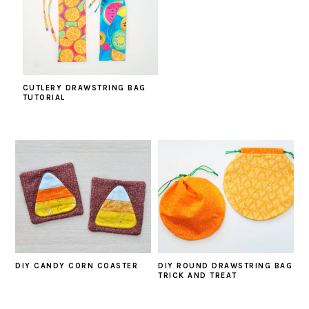
CUTLERY DRAWSTRING BAG
TUTORIAL
DIY CANDY CORN COASTER
DIY ROUND DRAWSTRING BAG
TRICK AND TREAT