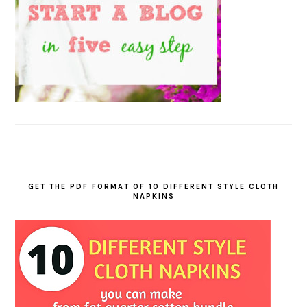
GET THE PDF FORMAT OF 10 DIFFERENT STYLE CLOTH
NAPKINS