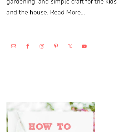
gardening, and simple craft for the kids
and the house.
Read More…