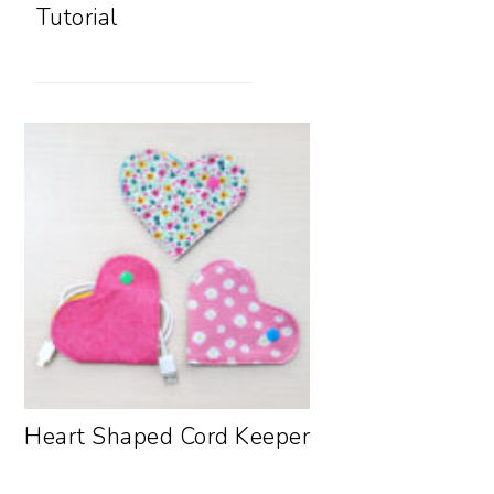
Tutorial
Heart Shaped Cord Keeper