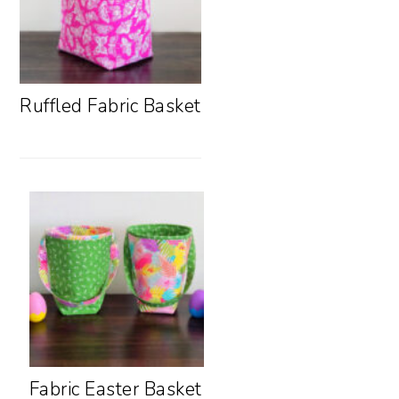
Ruffled Fabric Basket
Fabric Easter Basket