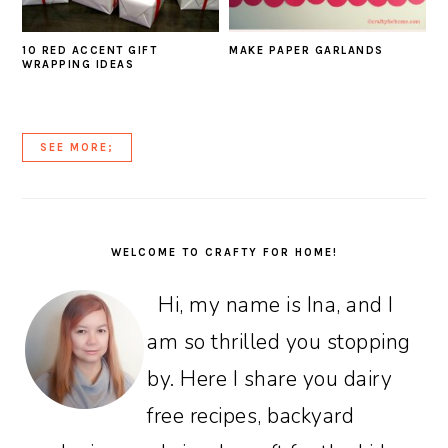
10 RED ACCENT GIFT
MAKE PAPER GARLANDS
WRAPPING IDEAS
SEE MORE;
PRIMARY
SIDEBAR
WELCOME TO CRAFTY FOR HOME!
Hi, my name is Ina, and I
am so thrilled you stopping
by. Here I share you dairy
free recipes, backyard