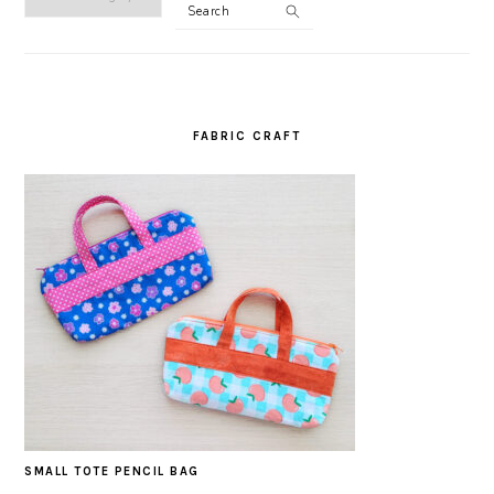
Search
CATEGORY
FABRIC CRAFT
SMALL TOTE PENCIL BAG