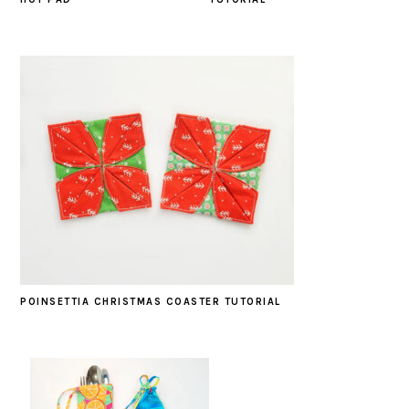
POINSETTIA CHRISTMAS COASTER TUTORIAL