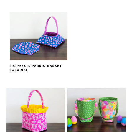
TRAPEZOID FABRIC BASKET
TUTORIAL