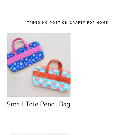
TRENDING POST ON CRAFTY FOR HOME
Small Tote Pencil Bag