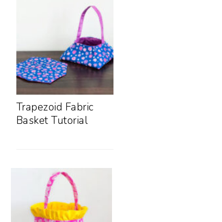
Trapezoid Fabric
Basket Tutorial