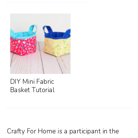
DIY Mini Fabric
Basket Tutorial
Crafty For Home is a participant in the