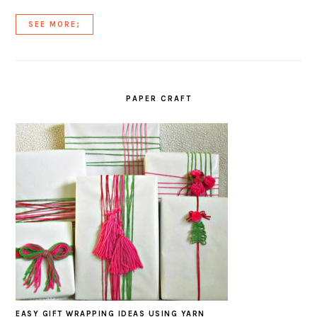
SEE MORE;
PAPER CRAFT
EASY GIFT WRAPPING IDEAS USING YARN