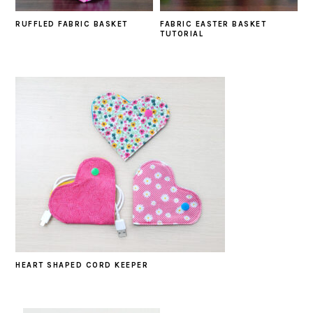
RUFFLED FABRIC BASKET
FABRIC EASTER BASKET
TUTORIAL
HEART SHAPED CORD KEEPER