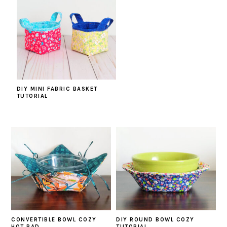
DIY MINI FABRIC BASKET
TUTORIAL
CONVERTIBLE BOWL COZY
DIY ROUND BOWL COZY
HOT PAD
TUTORIAL