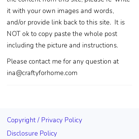
it with your own images and words,
and/or provide link back to this site. It is
NOT ok to copy paste the whole post
including the picture and instructions.
Please contact me for any question at
ina@craftyforhome.com
FOOTER
Copyright / Privacy Policy
Disclosure Policy