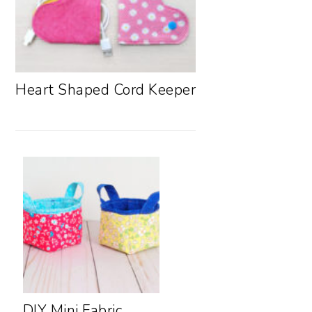
Heart Shaped Cord Keeper
DIY Mini Fabric