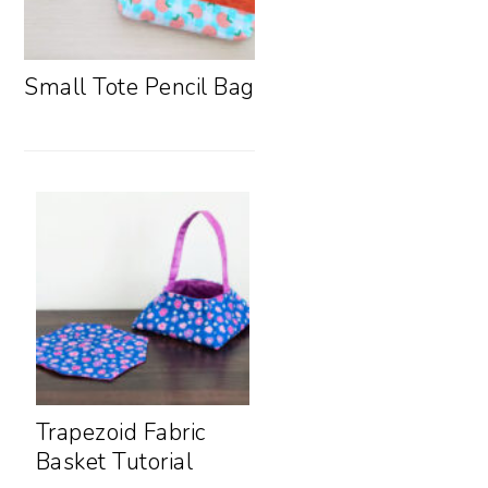
Small Tote Pencil Bag
Trapezoid Fabric
Basket Tutorial