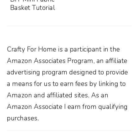
Basket Tutorial
Crafty For Home is a participant in the
Amazon Associates Program, an affiliate
advertising program designed to provide
a means for us to earn fees by linking to
Amazon and affiliated sites. As an
Amazon Associate I earn from qualifying
purchases.