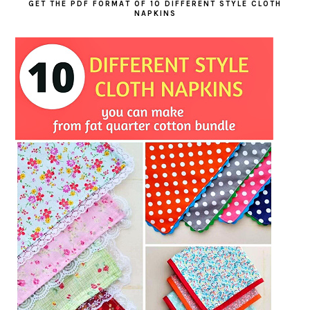
GET THE PDF FORMAT OF 10 DIFFERENT STYLE CLOTH
NAPKINS