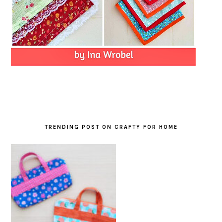
TRENDING POST ON CRAFTY FOR HOME