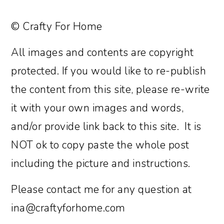
© Crafty For Home
All images and contents are copyright
protected. If you would like to re-publish
the content from this site, please re-write
it with your own images and words,
and/or provide link back to this site. It is
NOT ok to copy paste the whole post
including the picture and instructions.
Please contact me for any question at
ina@craftyforhome.com