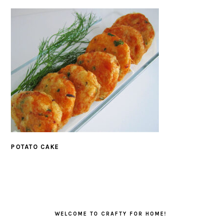
POTATO CAKE
PRIMARY
SIDEBAR
WELCOME TO CRAFTY FOR HOME!