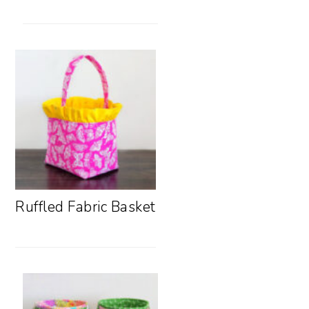
Ruffled Fabric Basket