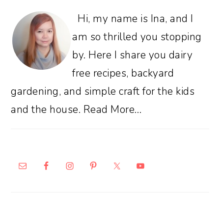
Hi, my name is Ina, and I
am so thrilled you stopping
by. Here I share you dairy
free recipes, backyard
gardening, and simple craft for the kids
and the house.
Read More…