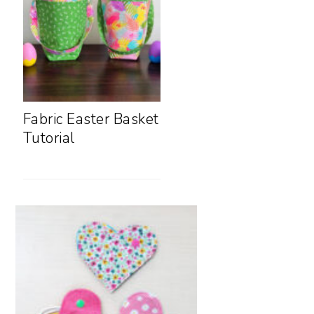
Fabric Easter Basket
Tutorial