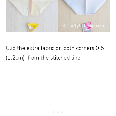
Clip the extra fabric on both corners 0.5”
(1.2cm) from the stitched line.