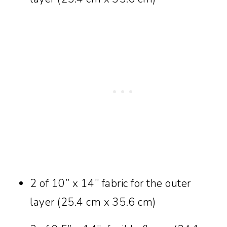
2 of 10” x 14” fabric for the outer
layer (25.4 cm x 35.6 cm)