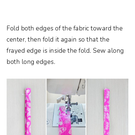
Fold both edges of the fabric toward the
center, then fold it again so that the
frayed edge is inside the fold. Sew along
both long edges.