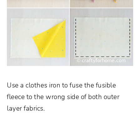
Use a clothes iron to fuse the fusible
fleece to the wrong side of both outer
layer fabrics.