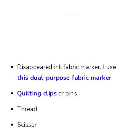
Disappeared ink fabric marker. I use
this dual-purpose fabric marker
Quilting clips
or pins
Thread
Scissor