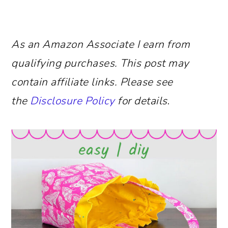
As an Amazon Associate I earn from
qualifying purchases.
This post may
contain affiliate links. Please see
the
Disclosure Policy
for details
.