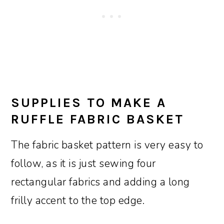
SUPPLIES TO MAKE A
RUFFLE FABRIC BASKET
The fabric basket pattern is very easy to
follow, as it is just sewing four
rectangular fabrics and adding a long
frilly accent to the top edge.