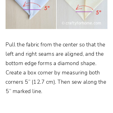
Pull the fabric from the center so that the
left and right seams are aligned, and the
bottom edge forms a diamond shape.
Create a box corner by measuring both
corners 5” (12.7 cm). Then sew along the
5” marked line.