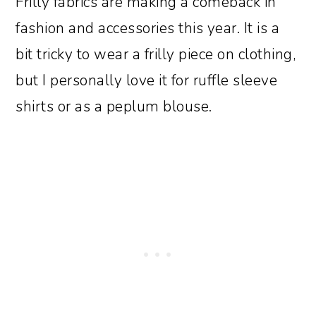
Frilly fabrics are making a comeback in
fashion and accessories this year. It is a
bit tricky to wear a frilly piece on clothing,
but I personally love it for ruffle sleeve
shirts or as a peplum blouse.