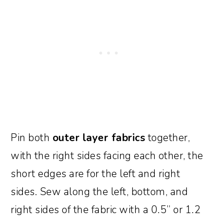
Pin both
outer layer fabrics
together,
with the right sides facing each other, the
short edges are for the left and right
sides. Sew along the left, bottom, and
right sides of the fabric with a 0.5” or 1.2