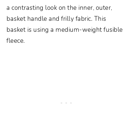
a contrasting look on the inner, outer,
basket handle and frilly fabric. This
basket is using a medium-weight fusible
fleece.