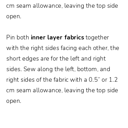
cm seam allowance, leaving the top side
open.
Pin both
inner layer fabrics
together
with the right sides facing each other, the
short edges are for the left and right
sides. Sew along the left, bottom, and
right sides of the fabric with a 0.5” or 1.2
cm seam allowance, leaving the top side
open.