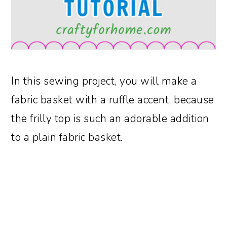
In this sewing project, you will make a
fabric basket with a ruffle accent, because
the frilly top is such an adorable addition
to a plain fabric basket.