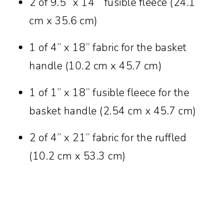
2 of 9.5” x 14” fusible fleece (24.1
cm x 35.6 cm)
1 of 4” x 18” fabric for the basket
handle (10.2 cm x 45.7 cm)
1 of 1” x 18” fusible fleece for the
basket handle (2.54 cm x 45.7 cm)
2 of 4” x 21” fabric for the ruffled
(10.2 cm x 53.3 cm)