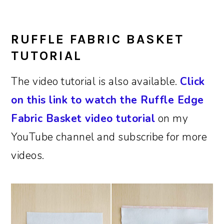
RUFFLE FABRIC BASKET
TUTORIAL
The video tutorial is also available.
Click
on this link to watch the Ruffle Edge
Fabric Basket video tutorial
on my
YouTube channel and subscribe for more
videos.