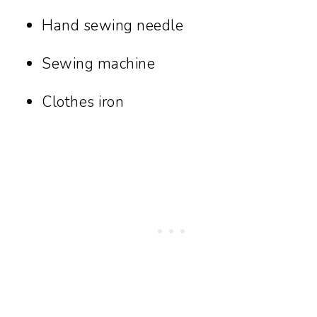
Hand sewing needle
Sewing machine
Clothes iron