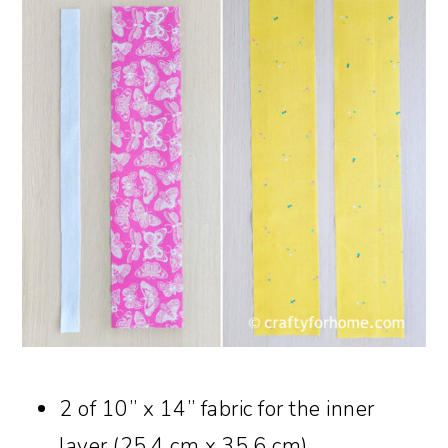
2 of 10” x 14” fabric for the inner
layer (25.4 cm x 35.6 cm)