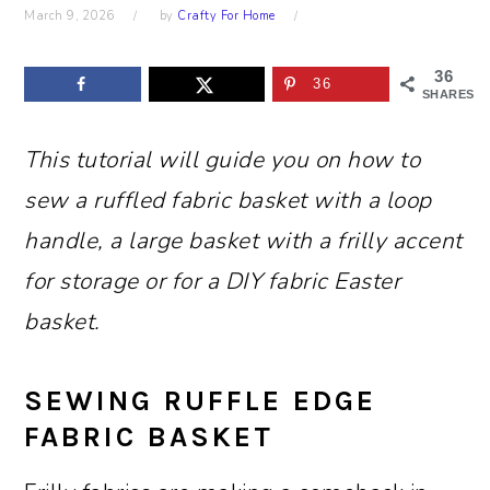
March 9, 2026
by
Crafty For Home
36
36
SHARES
This tutorial will guide you on how to
sew a ruffled fabric basket with a loop
handle, a large basket with a frilly accent
for storage or for a DIY fabric Easter
basket.
SEWING RUFFLE EDGE
FABRIC BASKET