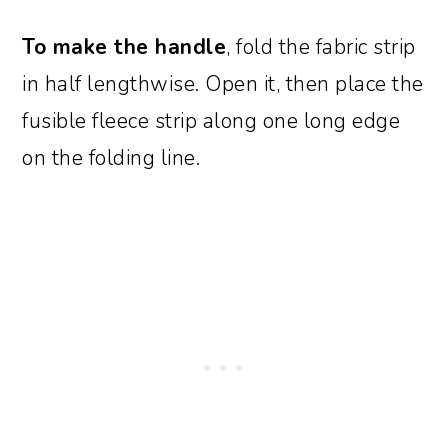
To make the handle
, fold the fabric strip
in half lengthwise. Open it, then place the
fusible fleece strip along one long edge
on the folding line.