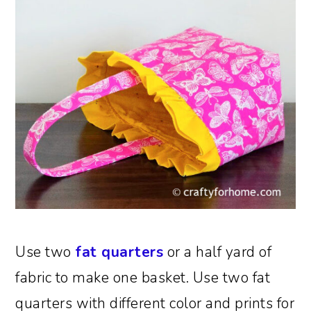
Use two
fat quarters
or a half yard of
fabric to make one basket. Use two fat
quarters with different color and prints for