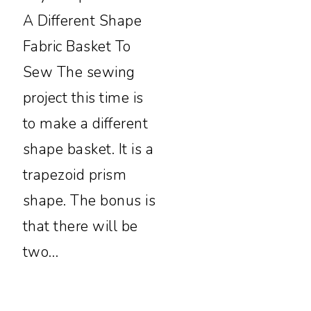
A Different Shape
Fabric Basket To
Sew The sewing
project this time is
to make a different
shape basket. It is a
trapezoid prism
shape. The bonus is
that there will be
two…