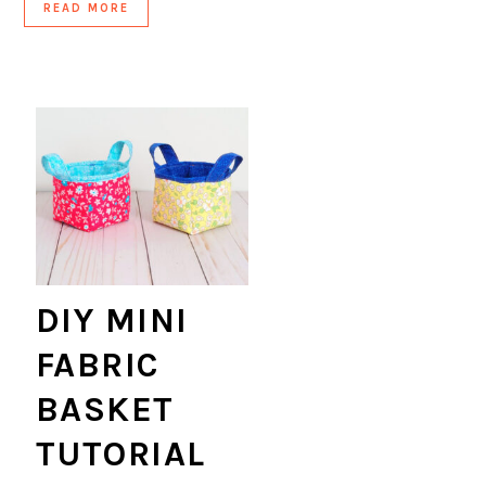
READ MORE
DIY MINI
FABRIC
BASKET
TUTORIAL