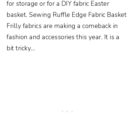
for storage or for a DIY fabric Easter
basket. Sewing Ruffle Edge Fabric Basket
Frilly fabrics are making a comeback in
fashion and accessories this year. It is a
bit tricky…