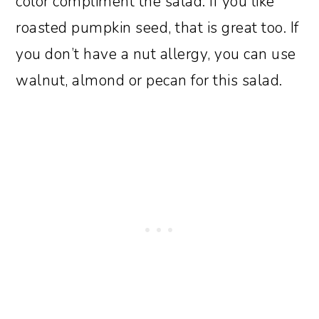
color compliment the salad. If you like
roasted pumpkin seed, that is great too. If
you don’t have a nut allergy, you can use
walnut, almond or pecan for this salad.