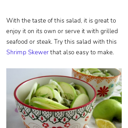
With the taste of this salad, it is great to
enjoy it on its own or serve it with grilled
seafood or steak. Try this salad with this
Shrimp Skewer
that also easy to make.