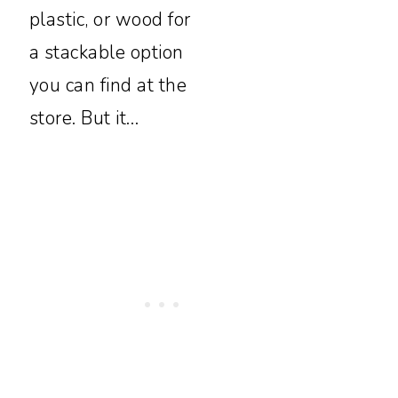
plastic, or wood for
a stackable option
you can find at the
store. But it…