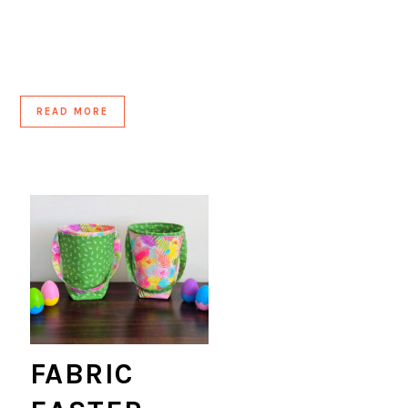
READ MORE
FABRIC