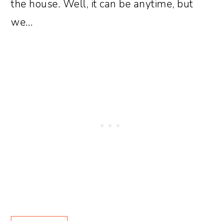
the house. Well, it can be anytime, but
we…