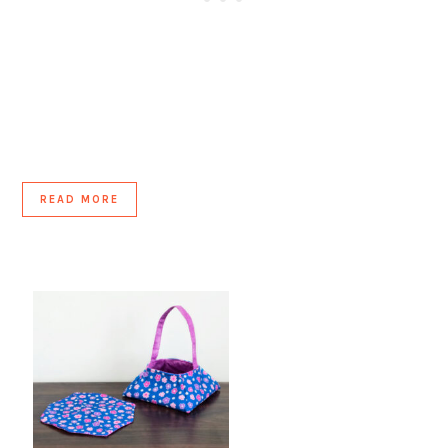
READ MORE