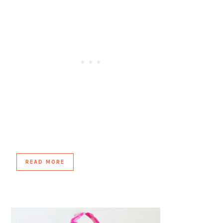
READ MORE