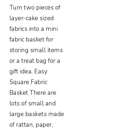
Turn two pieces of
layer-cake sized
fabrics into a mini
fabric basket for
storing small items
or a treat bag for a
gift idea. Easy
Square Fabric
Basket There are
lots of small and
large baskets made
of rattan, paper,