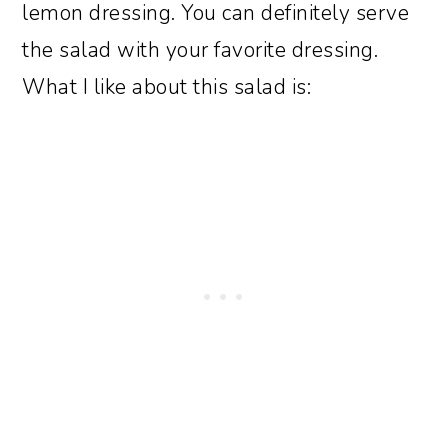
lemon dressing. You can definitely serve
the salad with your favorite dressing.
What I like about this salad is: