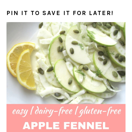
PIN IT TO SAVE IT FOR LATER!