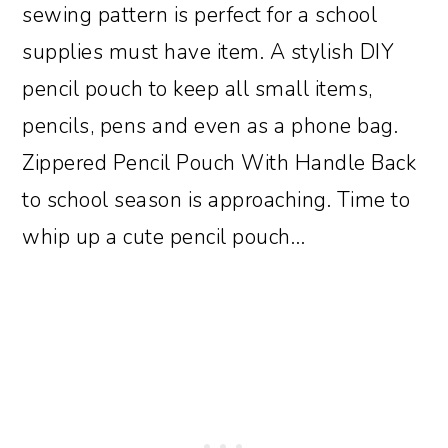
sewing pattern is perfect for a school
supplies must have item. A stylish DIY
pencil pouch to keep all small items,
pencils, pens and even as a phone bag.
Zippered Pencil Pouch With Handle Back
to school season is approaching. Time to
whip up a cute pencil pouch…