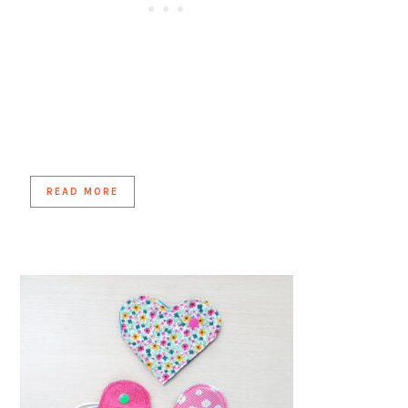
READ MORE