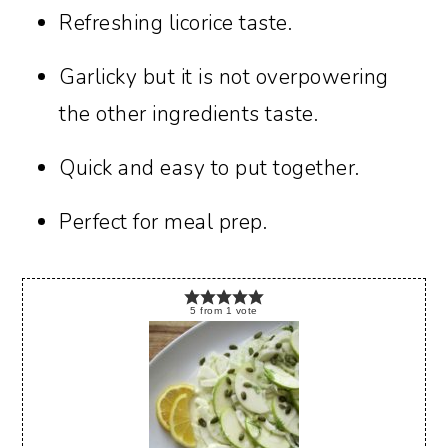
Refreshing licorice taste.
Garlicky but it is not overpowering
the other ingredients taste.
Quick and easy to put together.
Perfect for meal prep.
5
from
1
vote