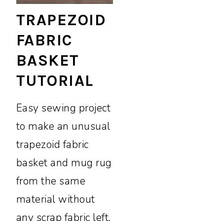
TRAPEZOID
FABRIC
BASKET
TUTORIAL
Easy sewing project
to make an unusual
trapezoid fabric
basket and mug rug
from the same
material without
any scrap fabric left.