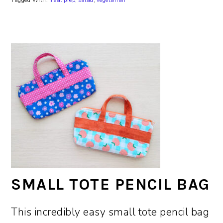
Tagged With:
meal prep
,
salad
,
vegetarian
SMALL TOTE PENCIL BAG
This incredibly easy small tote pencil bag