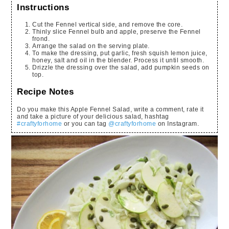
Instructions
Cut the Fennel vertical side, and remove the core.
Thinly slice Fennel bulb and apple, preserve the Fennel
frond.
Arrange the salad on the serving plate.
To make the dressing, put garlic, fresh squish lemon juice,
honey, salt and oil in the blender. Process it until smooth.
Drizzle the dressing over the salad, add pumpkin seeds on
top.
Recipe Notes
Do you make this Apple Fennel Salad, write a comment, rate it
and take a picture of your delicious salad, hashtag
#craftyforhome
or you can tag
@craftyforhome
on Instagram.