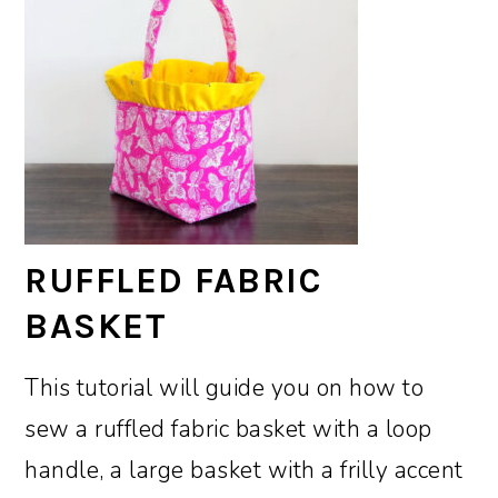
RUFFLED FABRIC
BASKET
This tutorial will guide you on how to
sew a ruffled fabric basket with a loop
handle, a large basket with a frilly accent