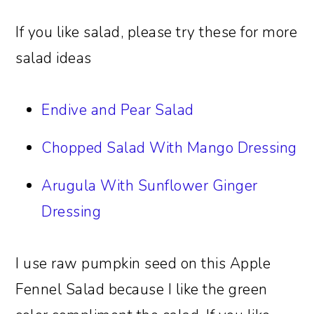
If you like salad, please try these for more
salad ideas
Endive and Pear Salad
Chopped Salad With Mango Dressing
Arugula With Sunflower Ginger
Dressing
I use raw pumpkin seed on this Apple
Fennel Salad because I like the green