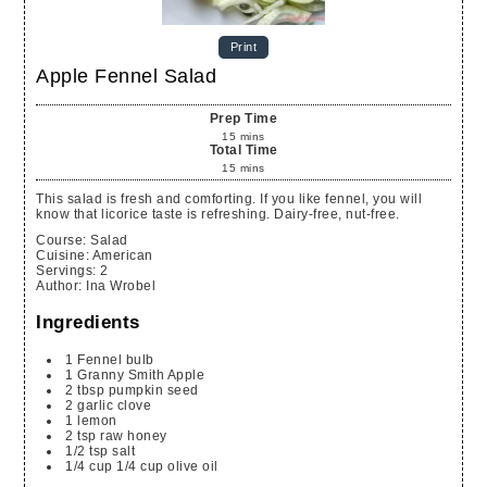
Print
Apple Fennel Salad
Prep Time
15
mins
Total Time
15
mins
This salad is fresh and comforting. If you like fennel, you will
know that licorice taste is refreshing. Dairy-free, nut-free.
Course:
Salad
Cuisine:
American
Servings
:
2
Author
:
Ina Wrobel
Ingredients
1
Fennel bulb
1
Granny Smith Apple
2
tbsp
pumpkin seed
2
garlic clove
1
lemon
2
tsp
raw honey
1/2
tsp
salt
1/4
cup
1/4 cup olive oil