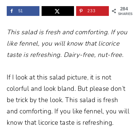
284
51
233
SHARES
This salad is fresh and comforting. If you
like fennel, you will know that licorice
taste is refreshing. Dairy-free, nut-free.
If I look at this salad picture, it is not
colorful and look bland. But please don’t
be trick by the look. This salad is fresh
and comforting. If you like fennel, you will
know that licorice taste is refreshing.