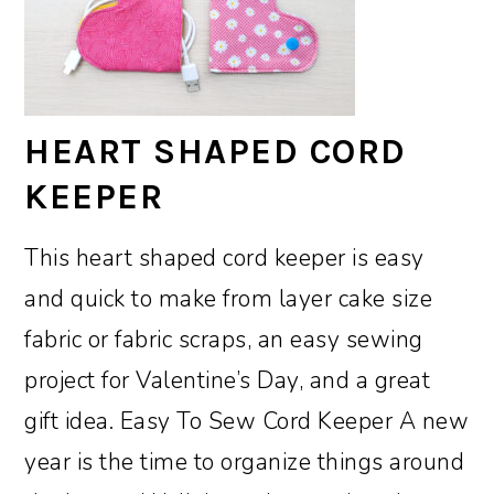
HEART SHAPED CORD
KEEPER
This heart shaped cord keeper is easy
and quick to make from layer cake size
fabric or fabric scraps, an easy sewing
project for Valentine’s Day, and a great
gift idea. Easy To Sew Cord Keeper A new
year is the time to organize things around