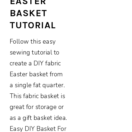
EASTER
BASKET
TUTORIAL
Follow this easy
sewing tutorial to
create a DIY fabric
Easter basket from
a single fat quarter.
This fabric basket is
great for storage or
as a gift basket idea.
Easy DIY Basket For