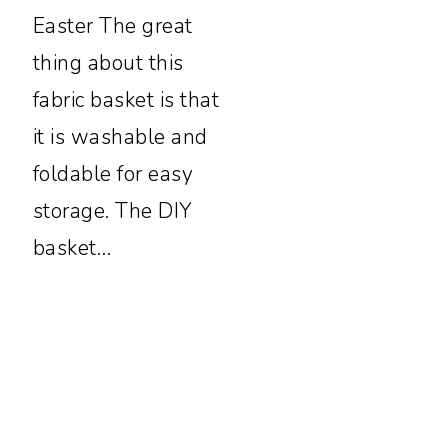
Easter The great
thing about this
fabric basket is that
it is washable and
foldable for easy
storage. The DIY
basket…