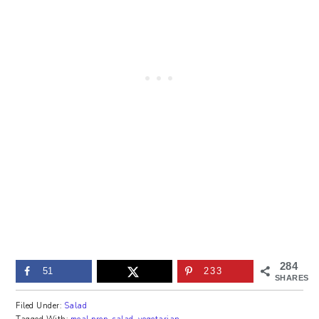
284
51
233
SHARES
Filed Under:
Salad