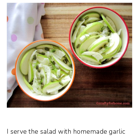
I serve the salad with homemade garlic