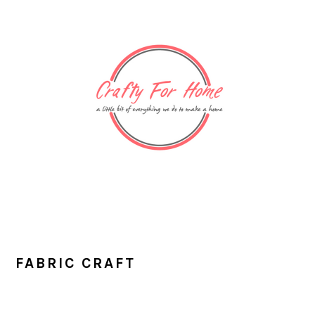
Skip
Skip
Skip
Skip
to
to
to
to
primary
main
primary
footer
navigation
content
sidebar
FABRIC CRAFT