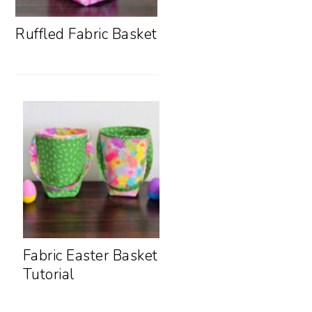
Ruffled Fabric Basket
Fabric Easter Basket
Tutorial