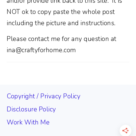
and/or provide link back to this site. It is
NOT ok to copy paste the whole post
including the picture and instructions.
Please contact me for any question at
ina@craftyforhome.com
FOOTER
Copyright / Privacy Policy
Disclosure Policy
Work With Me