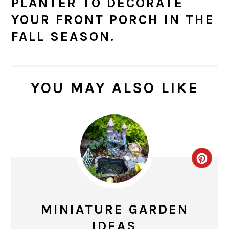
PLANTER TO DECORATE
YOUR FRONT PORCH IN THE
FALL SEASON.
YOU MAY ALSO LIKE
CR
PIN
PIN
MINIATURE GARDEN
IDEAS