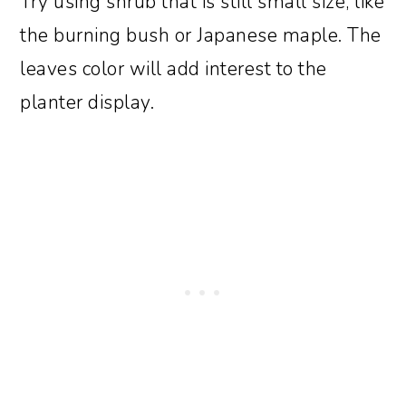
Try using shrub that is still small size, like
the burning bush or Japanese maple. The
leaves color will add interest to the
planter display.