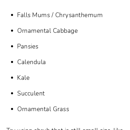
Falls Mums / Chrysanthemum
Ornamental Cabbage
Pansies
Calendula
Kale
Succulent
Ornamental Grass