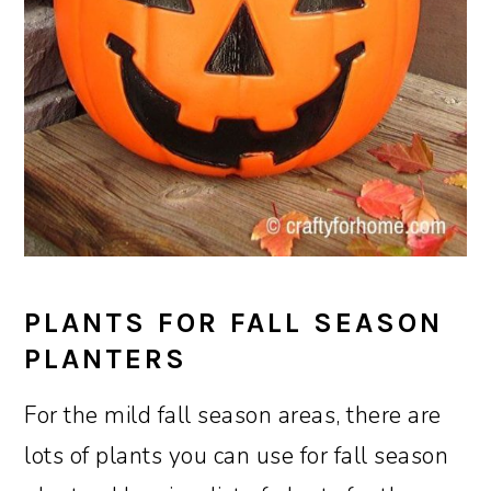
PLANTS FOR FALL SEASON
PLANTERS
For the mild fall season areas, there are
lots of plants you can use for fall season