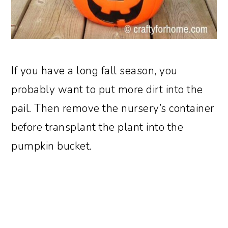
If you have a long fall season, you
probably want to put more dirt into the
pail. Then remove the nursery’s container
before transplant the plant into the
pumpkin bucket.