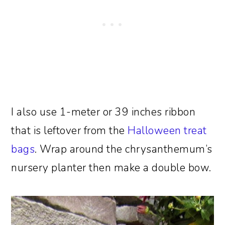
I also use 1-meter or 39 inches ribbon
that is leftover from the
Halloween treat
bags
. Wrap around the chrysanthemum’s
nursery planter then make a double bow.