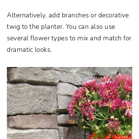
Alternatively, add branches or decorative
twig to the planter. You can also use
several flower types to mix and match for
dramatic looks.