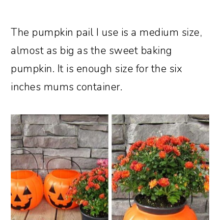
The pumpkin pail I use is a medium size,
almost as big as the sweet baking
pumpkin. It is enough size for the six
inches mums container.