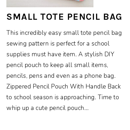
SMALL TOTE PENCIL BAG
This incredibly easy small tote pencil bag
sewing pattern is perfect for a school
supplies must have item. A stylish DIY
pencil pouch to keep all small items,
pencils, pens and even as a phone bag.
Zippered Pencil Pouch With Handle Back
to school season is approaching. Time to
whip up a cute pencil pouch…