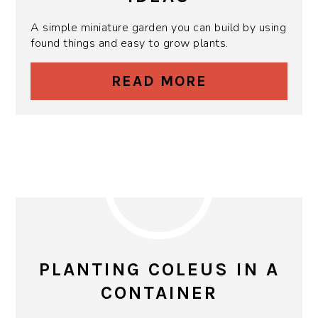
A simple miniature garden you can build by using
found things and easy to grow plants.
READ MORE
PLANTING COLEUS IN A
CONTAINER