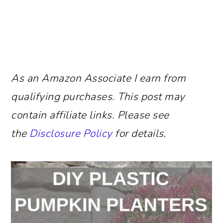
As an Amazon Associate I earn from
qualifying purchases.
This post may
contain affiliate links. Please see
the
Disclosure Policy
for details
.