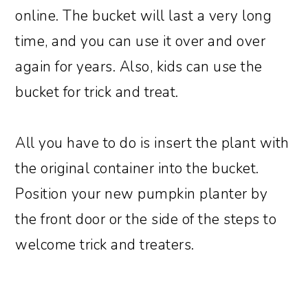
online. The bucket will last a very long
time, and you can use it over and over
again for years. Also, kids can use the
bucket for trick and treat.
All you have to do is insert the plant with
the original container into the bucket.
Position your new pumpkin planter by
the front door or the side of the steps to
welcome trick and treaters.