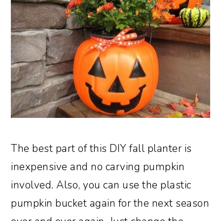
The best part of this DIY fall planter is
inexpensive and no carving pumpkin
involved. Also, you can use the plastic
pumpkin bucket again for the next season