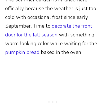
officially because the weather is just too
cold with occasional frost since early
September. Time to
decorate the front
door for the fall season
with something
warm looking color while waiting for the
pumpkin bread
baked in the oven.