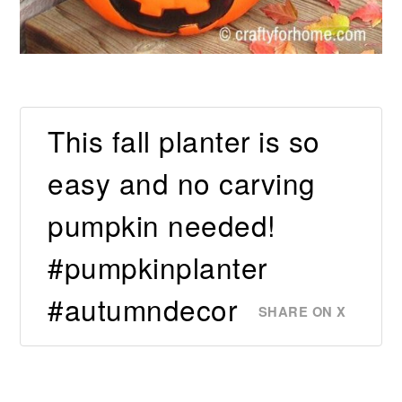
This fall planter is so
easy and no carving
pumpkin needed!
#pumpkinplanter
#autumndecor
SHARE ON X