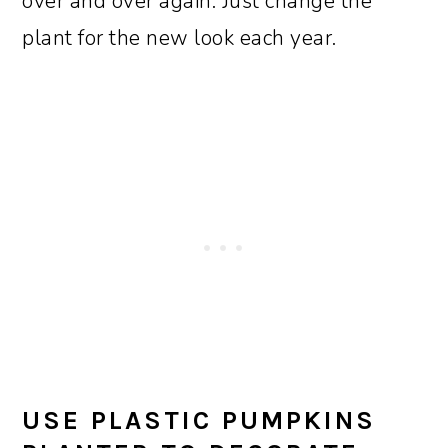
over and over again. Just change the
plant for the new look each year.
USE PLASTIC PUMPKINS