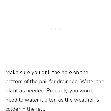
Make sure you drill the hole on the
bottom of the pail for drainage. Water the
plant as needed. Probably you won’t
need to water it often as the weather is
colder in the fall.