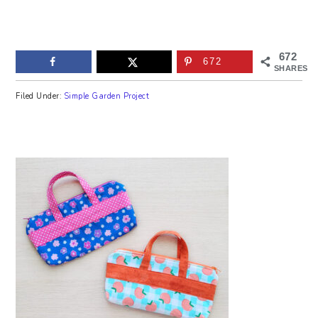
672
672
SHARES
Filed Under:
Simple Garden Project