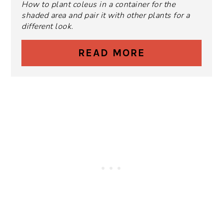
How to plant coleus in a container for the
shaded area and pair it with other plants for a
different look.
READ MORE