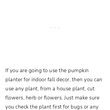
If you are going to use the pumpkin
planter for indoor fall decor, then you can
use any plant, from a house plant, cut
flowers, herb or flowers. Just make sure
you check the plant first for bugs or any