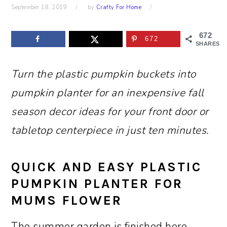
September 18, 2019
by
Crafty For Home
672
672
SHARES
Turn the plastic pumpkin buckets into
pumpkin planter for an inexpensive fall
season decor ideas for your front door or
tabletop centerpiece in just ten minutes.
QUICK AND EASY PLASTIC
PUMPKIN PLANTER FOR
MUMS FLOWER
The summer garden is finished here