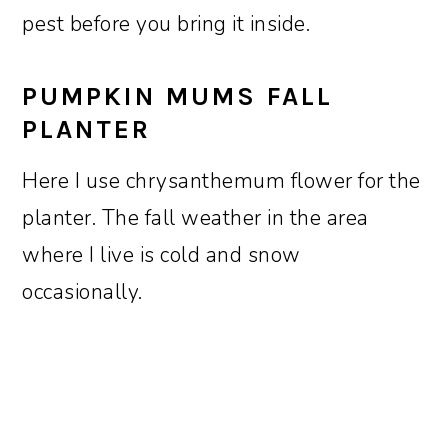
pest before you bring it inside.
PUMPKIN MUMS FALL
PLANTER
Here I use chrysanthemum flower for the
planter. The fall weather in the area
where I live is cold and snow
occasionally.