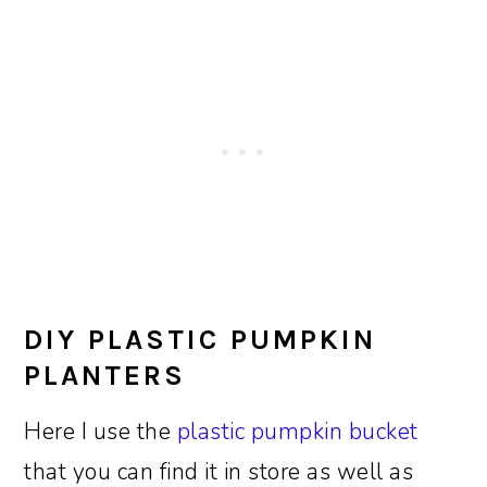
DIY PLASTIC PUMPKIN
PLANTERS
Here I use the
plastic pumpkin bucket
that you can find it in store as well as