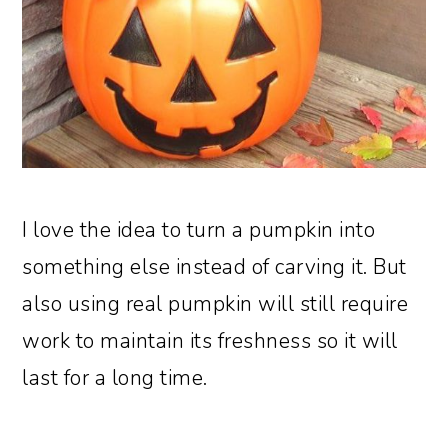
I love the idea to turn a pumpkin into
something else instead of carving it. But
also using real pumpkin will still require
work to maintain its freshness so it will
last for a long time.