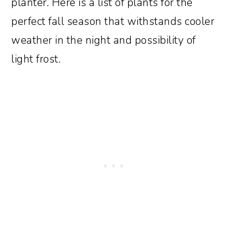
planter. Here is a list of plants for the
perfect fall season that withstands cooler
weather in the night and possibility of
light frost.