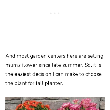
And most garden centers here are selling
mums flower since late summer. So, it is
the easiest decision I can make to choose
the plant for fall planter.