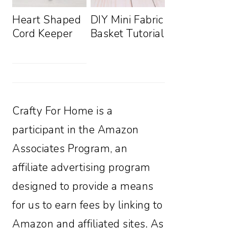
Heart Shaped
DIY Mini Fabric
Cord Keeper
Basket Tutorial
Crafty For Home is a
participant in the Amazon
Associates Program, an
affiliate advertising program
designed to provide a means
for us to earn fees by linking to
Amazon and affiliated sites. As