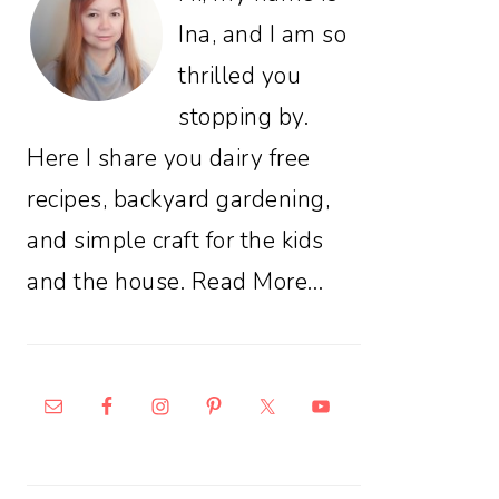
Ina, and I am so
thrilled you
stopping by.
Here I share you dairy free
recipes, backyard gardening,
and simple craft for the kids
and the house.
Read More…