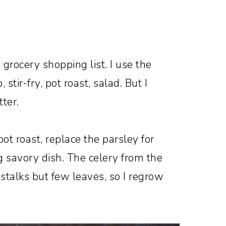
grocery shopping list. I use the
, stir-fry, pot roast, salad. But I
tter.
 pot roast, replace the parsley for
g savory dish. The celery from the
stalks but few leaves, so I regrow