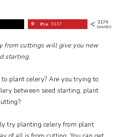
3174
Pin
3137
SHARES
y from cuttings will give you new
d starting.
 to plant celery? Are you trying to
lery between seed starting, plant
cutting?
ly try planting celery from plant
y of all is from cutting. You can get