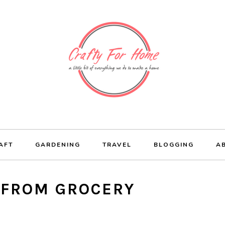
AFT
GARDENING
TRAVEL
BLOGGING
A
 FROM GROCERY