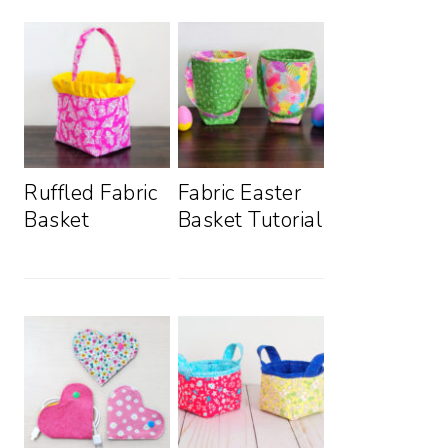
Ruffled Fabric
Fabric Easter
Basket
Basket Tutorial