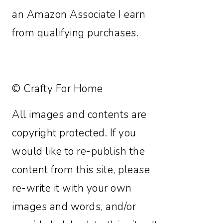
an Amazon Associate I earn
from qualifying purchases.
© Crafty For Home
All images and contents are
copyright protected. If you
would like to re-publish the
content from this site, please
re-write it with your own
images and words, and/or