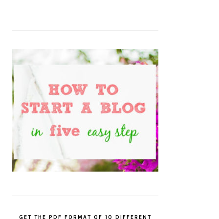
GET THE PDF FORMAT OF 10 DIFFERENT