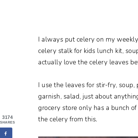
I always put celery on my weekly 
celery stalk for kids lunch kit, soup
actually love the celery leaves be
I use the leaves for stir-fry, soup,
garnish, salad, just about anythin
grocery store only has a bunch of 
3174
the celery from this.
SHARES