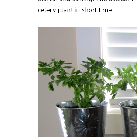
celery plant in short time.