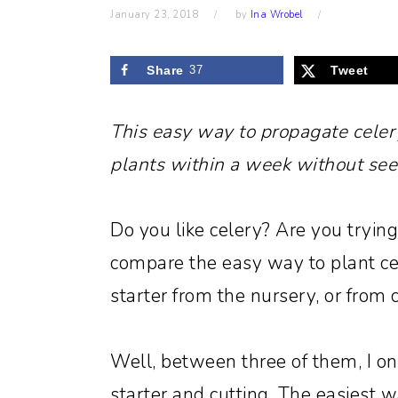
January 23, 2018
by
Ina Wrobel
Share
37
Tweet
This easy way to propagate celer
plants within a week without see
Do you like celery? Are you trying
compare the easy way to plant ce
starter from the nursery, or from 
Well, between three of them, I on
starter and cutting. The easiest wa