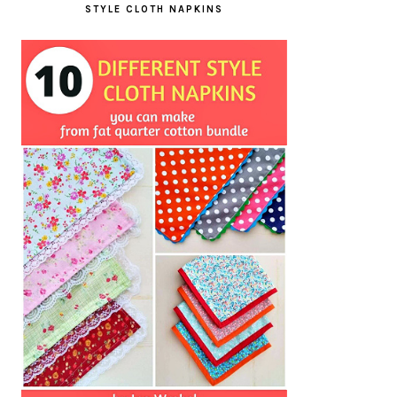
STYLE CLOTH NAPKINS