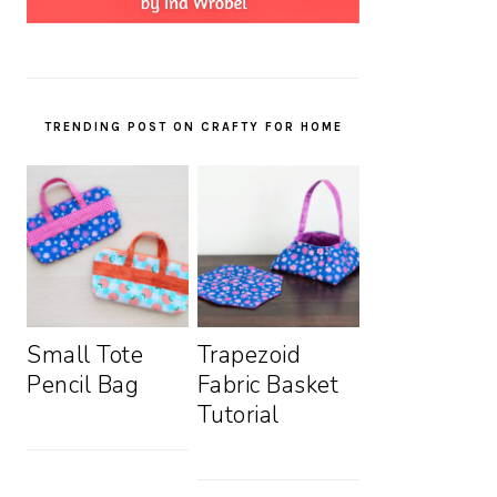
TRENDING POST ON CRAFTY FOR HOME
Small Tote
Trapezoid
Pencil Bag
Fabric Basket
Tutorial