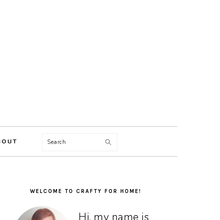
Search
BOUT
PRIMARY
SIDEBAR
WELCOME TO CRAFTY FOR HOME!
Hi, my name is