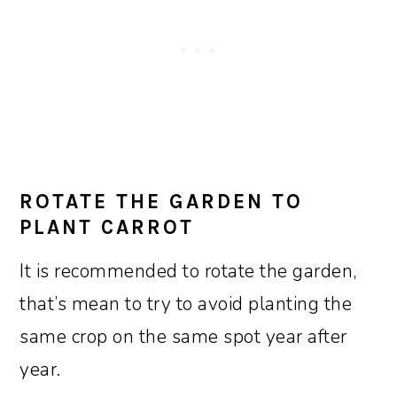
ROTATE THE GARDEN TO
PLANT CARROT
It is recommended to rotate the garden,
that’s mean to try to avoid planting the
same crop on the same spot year after
year.