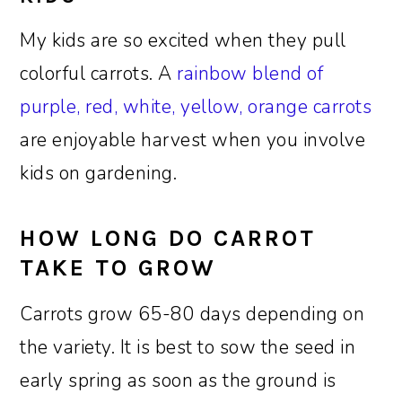
My kids are so excited when they pull
colorful carrots. A
rainbow blend of
purple, red, white, yellow, orange carrots
are enjoyable harvest when you involve
kids on gardening.
HOW LONG DO CARROT
TAKE TO GROW
Carrots grow 65-80 days depending on
the variety. It is best to sow the seed in
early spring as soon as the ground is