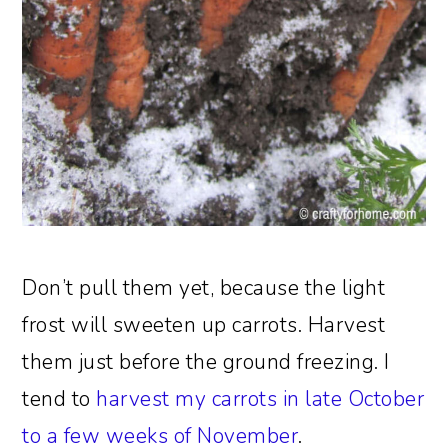
Don’t pull them yet, because the light
frost will sweeten up carrots. Harvest
them just before the ground freezing. I
tend to
harvest my carrots in late October
to a few weeks of November
.