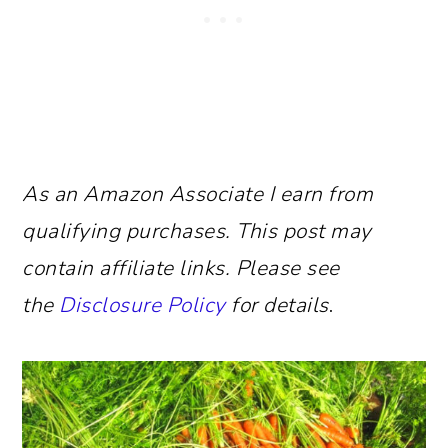
As an Amazon Associate I earn from
qualifying purchases.
This post may
contain affiliate links. Please see
the
Disclosure Policy
for details
.