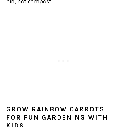
bin, not compost.
GROW RAINBOW CARROTS
FOR FUN GARDENING WITH
KIDS