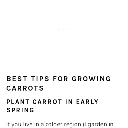
BEST TIPS FOR GROWING
CARROTS
PLANT CARROT IN EARLY
SPRING
If you live in a colder region (I garden in