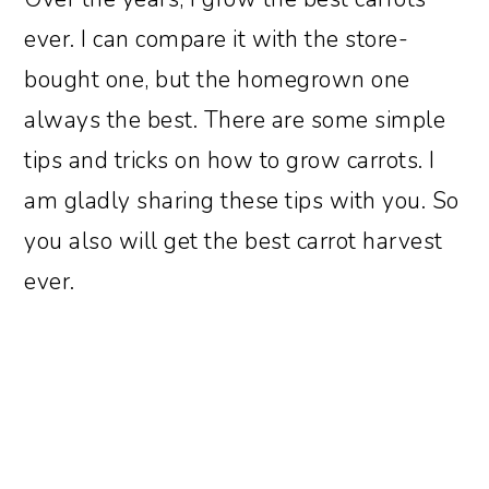
ever. I can compare it with the store-
bought one, but the homegrown one
always the best. There are some simple
tips and tricks on how to grow carrots. I
am gladly sharing these tips with you. So
you also will get the best carrot harvest
ever.