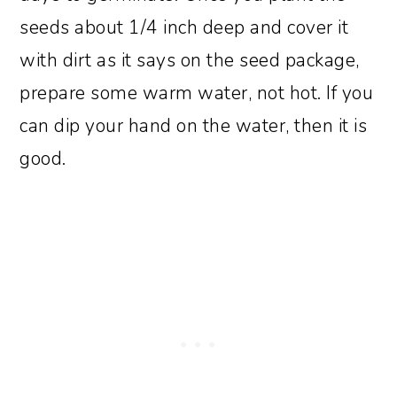
seeds about 1/4 inch deep and cover it
with dirt as it says on the seed package,
prepare some warm water, not hot. If you
can dip your hand on the water, then it is
good.