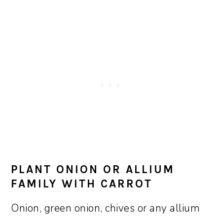
PLANT ONION OR ALLIUM
FAMILY WITH CARROT
Onion, green onion, chives or any allium