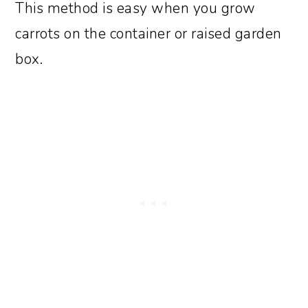
This method is easy when you grow
carrots on the container or raised garden
box.