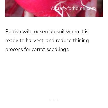
Radish will loosen up soil when it is
ready to harvest, and reduce thining
process for carrot seedlings.