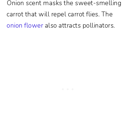
Onion scent masks the sweet-smelling
carrot that will repel carrot flies. The
onion flower
also attracts pollinators.