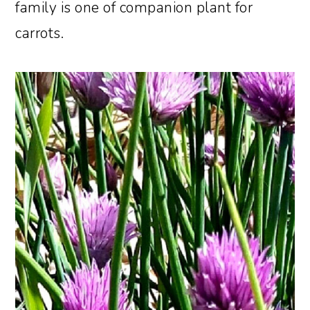
family is one of companion plant for
carrots.