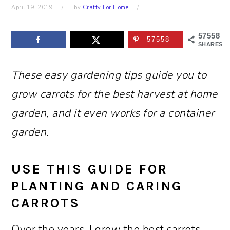
April 19, 2019
by
Crafty For Home
57558
57558
SHARES
These easy gardening tips guide you to
grow carrots for the best harvest at home
garden, and it even works for a container
garden.
USE THIS GUIDE FOR
PLANTING AND CARING
CARROTS
Over the years, I grow the best carrots