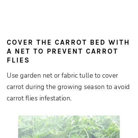
COVER THE CARROT BED WITH
A NET TO PREVENT CARROT
FLIES
Use garden net or fabric tulle to cover
carrot during the growing season to avoid
carrot flies infestation.