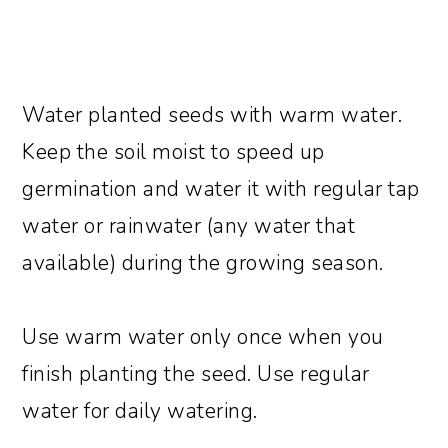
Water planted seeds with warm water.
Keep the soil moist to speed up
germination and water it with regular tap
water or rainwater (any water that
available) during the growing season.
Use warm water only once when you
finish planting the seed. Use regular
water for daily watering.