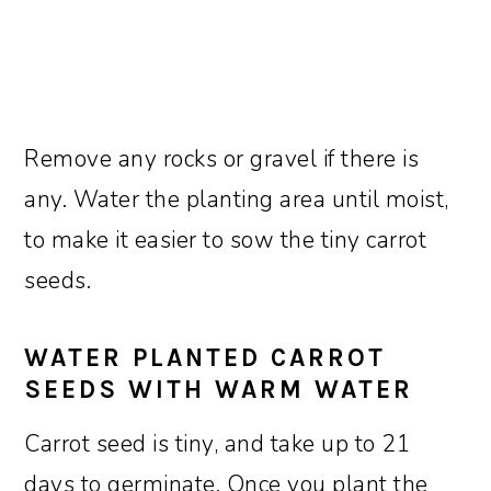
Remove any rocks or gravel if there is
any. Water the planting area until moist,
to make it easier to sow the tiny carrot
seeds.
WATER PLANTED CARROT
SEEDS WITH WARM WATER
Carrot seed is tiny, and take up to 21
days to germinate. Once you plant the