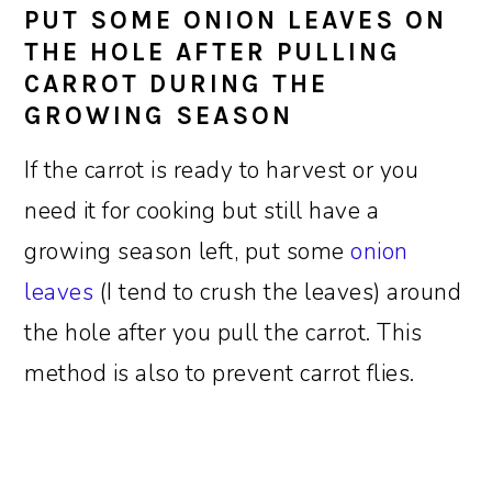
PUT SOME ONION LEAVES ON
THE HOLE AFTER PULLING
CARROT DURING THE
GROWING SEASON
If the carrot is ready to harvest or you
need it for cooking but still have a
growing season left, put some
onion
leaves
(I tend to crush the leaves) around
the hole after you pull the carrot. This
method is also to prevent carrot flies.