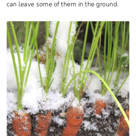
can leave some of them in the ground.