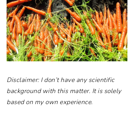
Disclaimer: I don’t have any scientific
background with this matter. It is solely
based on my own experience
.