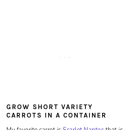
GROW SHORT VARIETY
CARROTS IN A CONTAINER
My favorite carrot is
Scarlet Nantes
that is