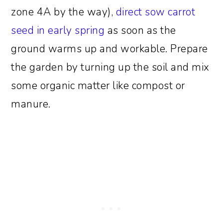
zone 4A by the way),
direct sow carrot
seed in early spring
as soon as the
ground warms up and workable. Prepare
the garden by turning up the soil and mix
some organic matter like compost or
manure.