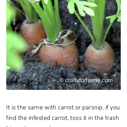
It is the same with carrot or parsnip. if you
find the infested carrot, toss it in the trash