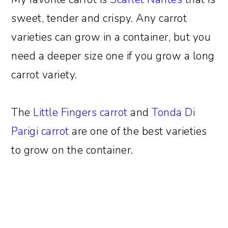
sweet, tender and crispy. Any carrot
varieties can grow in a container, but you
need a deeper size one if you grow a long
carrot variety.
The
Little Fingers carrot
and
Tonda Di
Parigi carrot
are one of the best varieties
to grow on the container.