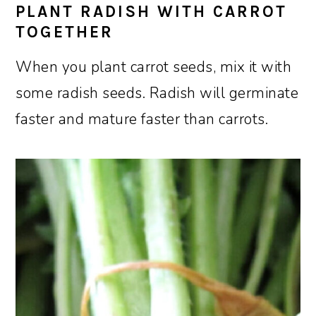
PLANT RADISH WITH CARROT
TOGETHER
When you plant carrot seeds, mix it with
some radish seeds. Radish will germinate
faster and mature faster than carrots.