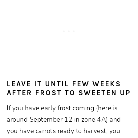
LEAVE IT UNTIL FEW WEEKS
AFTER FROST TO SWEETEN UP
If you have early frost coming (here is
around September 12 in zone 4A) and
you have carrots ready to harvest, you