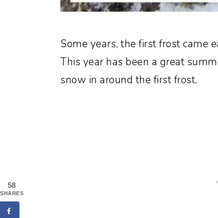
Some years, the first frost came ea
This year has been a great summe
snow in around the first frost.
58
SHARES