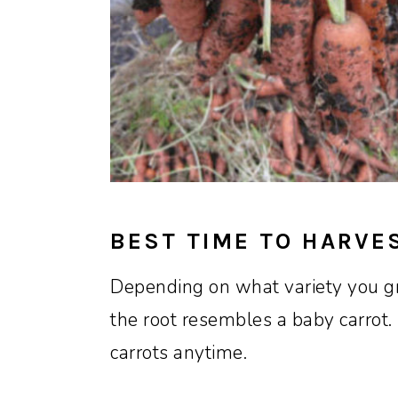
BEST TIME TO HARVE
Depending on what variety you gr
the root resembles a baby carrot.
carrots anytime.