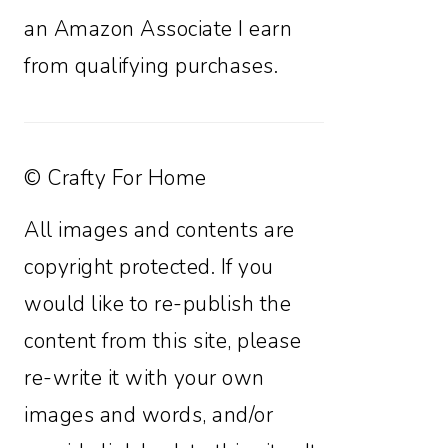
an Amazon Associate I earn
from qualifying purchases.
© Crafty For Home
All images and contents are
copyright protected. If you
would like to re-publish the
content from this site, please
re-write it with your own
images and words, and/or