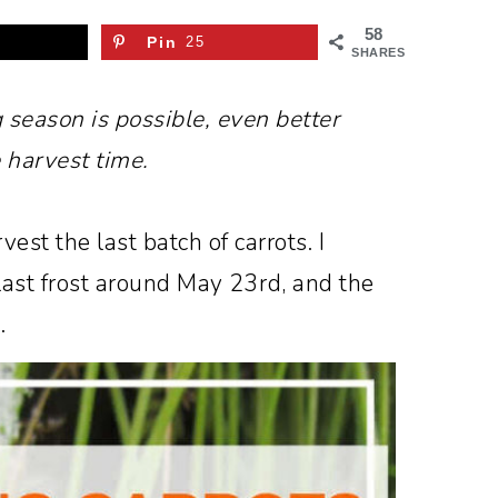
58
Pin
25
SHARES
g season is possible, even better
 harvest time.
rvest the last batch of carrots. I
 last frost around May 23rd, and the
.