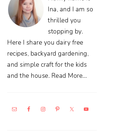
Ina, and I am so
thrilled you
stopping by.
Here I share you dairy free
recipes, backyard gardening,
and simple craft for the kids
and the house.
Read More…