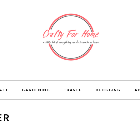
AFT
GARDENING
TRAVEL
BLOGGING
A
ER