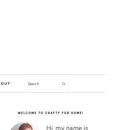
Search
BOUT
PRIMARY
SIDEBAR
WELCOME TO CRAFTY FOR HOME!
Hi, my name is