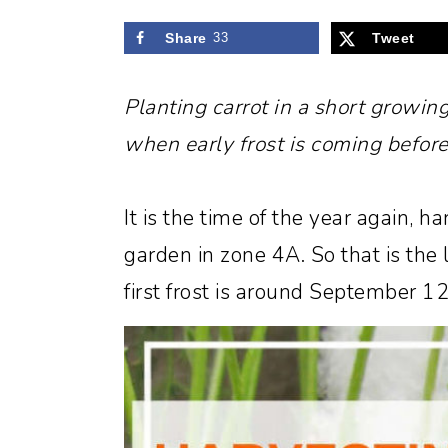
Share
33
Tweet
Planting carrot in a short growin
when early frost is coming before
It is the time of the year again, ha
garden in zone 4A. So that is the
first frost is around September 12