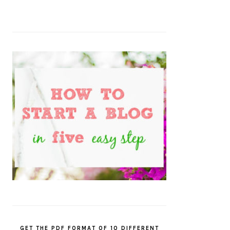
GET THE PDF FORMAT OF 10 DIFFERENT