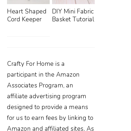
Heart Shaped
DIY Mini Fabric
Cord Keeper
Basket Tutorial
Crafty For Home is a
participant in the Amazon
Associates Program, an
affiliate advertising program
designed to provide a means
for us to earn fees by linking to
Amazon and affiliated sites. As