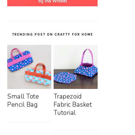
TRENDING POST ON CRAFTY FOR HOME
Small Tote
Trapezoid
Pencil Bag
Fabric Basket
Tutorial