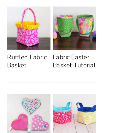
Ruffled Fabric
Fabric Easter
Basket
Basket Tutorial