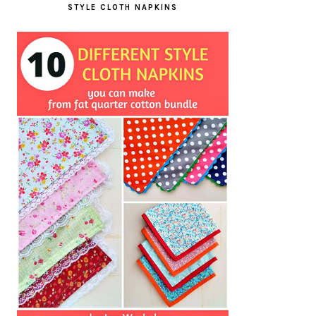
STYLE CLOTH NAPKINS