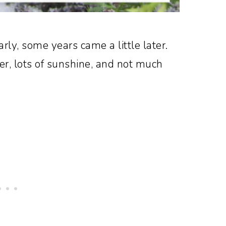
rly, some years came a little later.
r, lots of sunshine, and not much