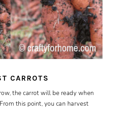
ST CARROTS
ow, the carrot will be ready when
 From this point, you can harvest