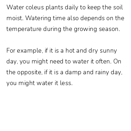
Water coleus plants daily to keep the soil
moist. Watering time also depends on the
temperature during the growing season.
For example, if it is a hot and dry sunny
day, you might need to water it often. On
the opposite, if it is a damp and rainy day,
you might water it less.