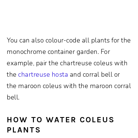
You can also colour-code all plants for the
monochrome container garden. For
example, pair the chartreuse coleus with
the
chartreuse hosta
and corral bell or
the maroon coleus with the maroon corral
bell.
HOW TO WATER COLEUS
PLANTS