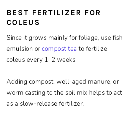
BEST FERTILIZER FOR
COLEUS
Since it grows mainly for foliage, use fish
emulsion or
compost tea
to fertilize
coleus every 1-2 weeks.
Adding compost, well-aged manure, or
worm casting to the soil mix helps to act
as a slow-release fertilizer.