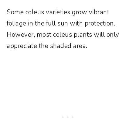
Some coleus varieties grow vibrant
foliage in the full sun with protection.
However, most coleus plants will only
appreciate the shaded area.