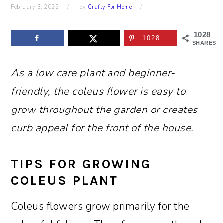
February 3, 2022
by
Crafty For Home
1028
1028
SHARES
As a low care plant and beginner-
friendly, the coleus flower is easy to
grow throughout the garden or creates
curb appeal for the front of the house.
TIPS FOR GROWING
COLEUS PLANT
Coleus flowers grow primarily for the