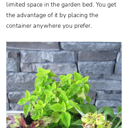
limited space in the garden bed. You get
the advantage of it by placing the
container anywhere you prefer.