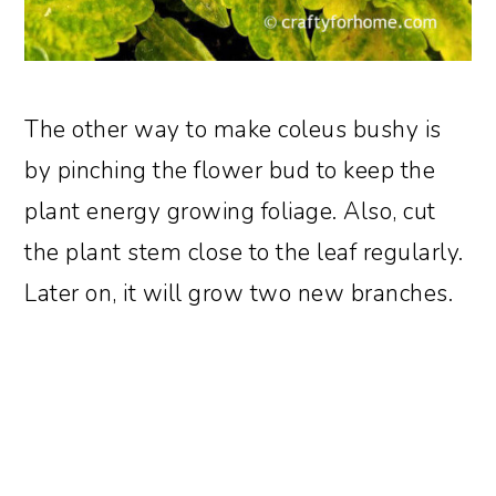
The other way to make coleus bushy is
by pinching the flower bud to keep the
plant energy growing foliage. Also, cut
the plant stem close to the leaf regularly.
Later on, it will grow two new branches.