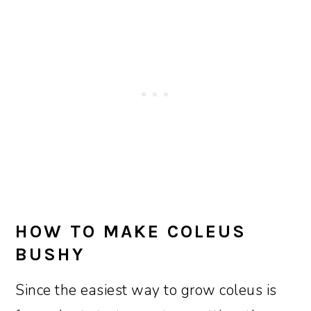
HOW TO MAKE COLEUS
BUSHY
Since the easiest way to grow coleus is