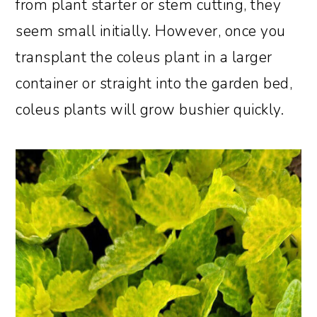
from plant starter or stem cutting, they
seem small initially. However, once you
transplant the coleus plant in a larger
container or straight into the garden bed,
coleus plants will grow bushier quickly.