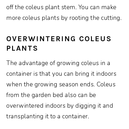
off the coleus plant stem. You can make
more coleus plants by rooting the cutting.
OVERWINTERING COLEUS
PLANTS
The advantage of growing coleus in a
container is that you can bring it indoors
when the growing season ends. Coleus
from the garden bed also can be
overwintered indoors by digging it and
transplanting it to a container.