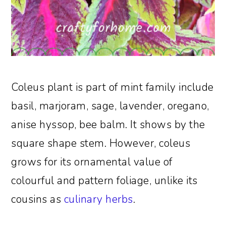
Coleus plant is part of mint family include
basil, marjoram, sage, lavender, oregano,
anise hyssop, bee balm. It shows by the
square shape stem. However, coleus
grows for its ornamental value of
colourful and pattern foliage, unlike its
cousins as
culinary herbs
.