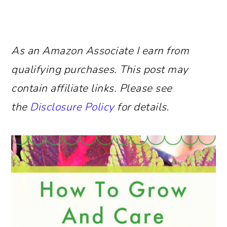
As an Amazon Associate I earn from
qualifying purchases.
This post may
contain affiliate links. Please see
the
Disclosure Policy
for details
.