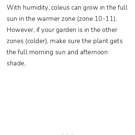
With humidity, coleus can grow in the full
sun in the warmer zone (zone 10-11).
However, if your garden is in the other
zones (colder), make sure the plant gets
the full morning sun and afternoon
shade.