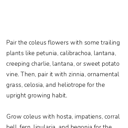
Pair the coleus flowers with some trailing
plants like petunia, calibrachoa, lantana,
creeping charlie, lantana, or sweet potato
vine. Then, pair it with zinnia, ornamental
grass, celosia, and heliotrope for the
upright growing habit.
Grow coleus with hosta, impatiens, corral
bell, fern, ligularia, and begonia for the