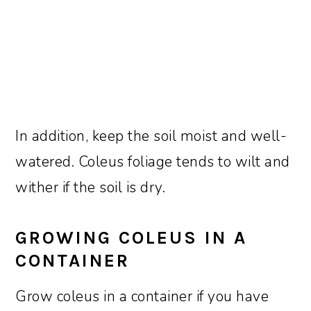
In addition, keep the soil moist and well-
watered. Coleus foliage tends to wilt and
wither if the soil is dry.
GROWING COLEUS IN A
CONTAINER
Grow coleus in a container if you have