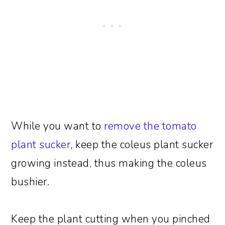
While you want to
remove the tomato
plant sucker
, keep the coleus plant sucker
growing instead, thus making the coleus
bushier.
Keep the plant cutting when you pinched