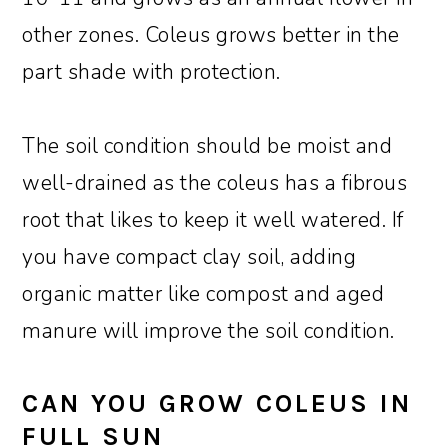
other zones. Coleus grows better in the
part shade with protection.
The soil condition should be moist and
well-drained as the coleus has a fibrous
root that likes to keep it well watered. If
you have compact clay soil, adding
organic matter like compost and aged
manure will improve the soil condition.
CAN YOU GROW COLEUS IN
FULL SUN