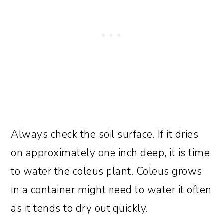
Always check the soil surface. If it dries
on approximately one inch deep, it is time
to water the coleus plant. Coleus grows
in a container might need to water it often
as it tends to dry out quickly.