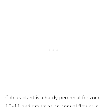
Coleus plant is a hardy perennial for zone
10-11 and grows as an annual flower in