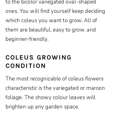
to the bicolor variegated oval-shaped
ones. You will find yourself keep deciding
which coleus you want to grow. All of
them are beautiful, easy to grow, and
beginner-friendly.
COLEUS GROWING
CONDITION
The most recognizable of coleus flowers
characteristic is the variegated or maroon
foliage. The showy colour leaves will
brighten up any garden space.