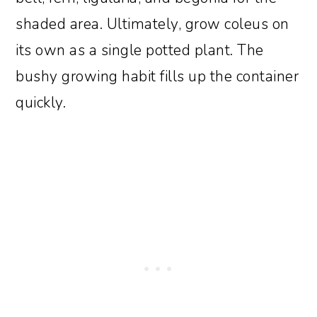
shaded area. Ultimately, grow coleus on
its own as a single potted plant. The
bushy growing habit fills up the container
quickly.