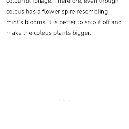
colourful foliage. Therefore, even though
coleus has a flower spire resembling
mint’s blooms, it is better to snip it off and
make the coleus plants bigger.