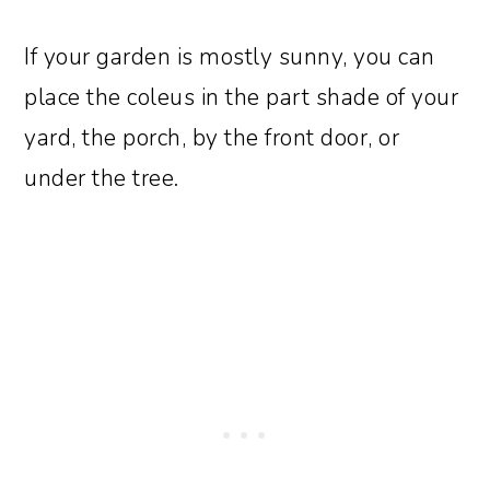
If your garden is mostly sunny, you can
place the coleus in the part shade of your
yard, the porch, by the front door, or
under the tree.