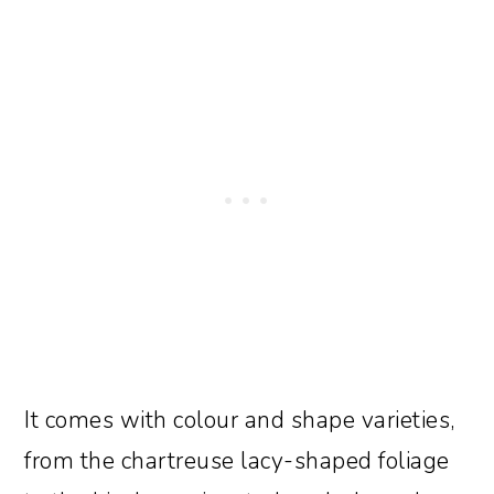
It comes with colour and shape varieties,
from the chartreuse lacy-shaped foliage