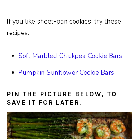
If you like sheet-pan cookies, try these
recipes.
Soft Marbled Chickpea Cookie Bars
Pumpkin Sunflower Cookie Bars
PIN THE PICTURE BELOW, TO
SAVE IT FOR LATER.