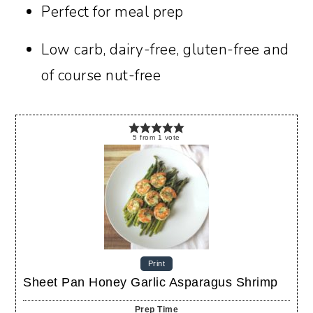
Perfect for meal prep
Low carb, dairy-free, gluten-free and
of course nut-free
5
from
1
vote
Print
Sheet Pan Honey Garlic Asparagus Shrimp
Prep Time