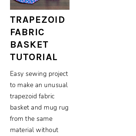
TRAPEZOID
FABRIC
BASKET
TUTORIAL
Easy sewing project
to make an unusual
trapezoid fabric
basket and mug rug
from the same
material without