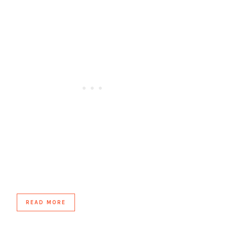
READ MORE