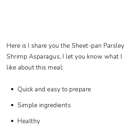
Here is I share you the Sheet-pan Parsley
Shrimp Asparagus, I let you know what I
like about this meal:
Quick and easy to prepare
Simple ingredients
Healthy