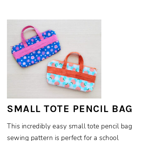
SMALL TOTE PENCIL BAG
This incredibly easy small tote pencil bag
sewing pattern is perfect for a school