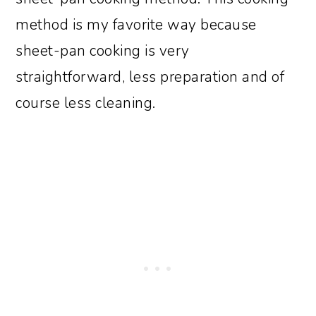
method is my favorite way because
sheet-pan cooking is very
straightforward, less preparation and of
course less cleaning.