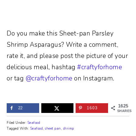
Do you make this Sheet-pan Parsley
Shrimp Asparagus? Write a comment,
rate it, and please post the picture of your
delicious meal, hashtag
#craftyforhome
or tag
@craftyforhome
on Instagram.
1625
22
1603
SHARES
Filed Under:
Seafood
Tagged With:
Seafood
,
sheet pan
,
shrimp