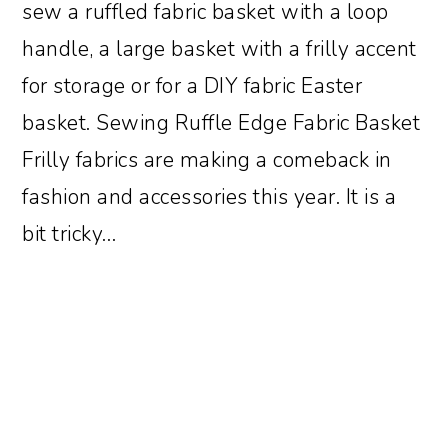
sew a ruffled fabric basket with a loop
handle, a large basket with a frilly accent
for storage or for a DIY fabric Easter
basket. Sewing Ruffle Edge Fabric Basket
Frilly fabrics are making a comeback in
fashion and accessories this year. It is a
bit tricky…