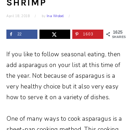
SHRIMP
April 18, 2018
by
Ina Wrobel
1625
22
1603
SHARES
If you like to follow seasonal eating, then
add asparagus on your list at this time of
the year. Not because of asparagus is a
very healthy choice but it also very easy
how to serve it on a variety of dishes.
One of many ways to cook asparagus is a
sheet-pan cooking method. This cooking