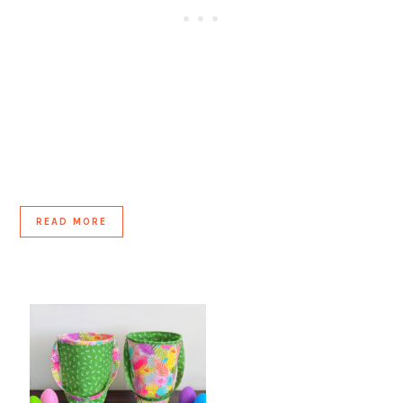
READ MORE