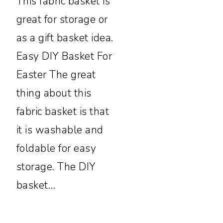
This fabric basket is
great for storage or
as a gift basket idea.
Easy DIY Basket For
Easter The great
thing about this
fabric basket is that
it is washable and
foldable for easy
storage. The DIY
basket…