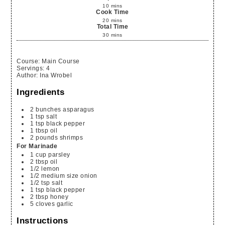
10
mins
Cook Time
20
mins
Total Time
30
mins
Course:
Main Course
Servings
:
4
Author
:
Ina Wrobel
Ingredients
2
bunches
asparagus
1
tsp
salt
1
tsp
black pepper
1
tbsp
oil
2
pounds
shrimps
For Marinade
1
cup
parsley
2
tbsp
oil
1/2
lemon
1/2
medium size onion
1/2
tsp
salt
1
tsp
black pepper
2
tbsp
honey
5
cloves
garlic
Instructions