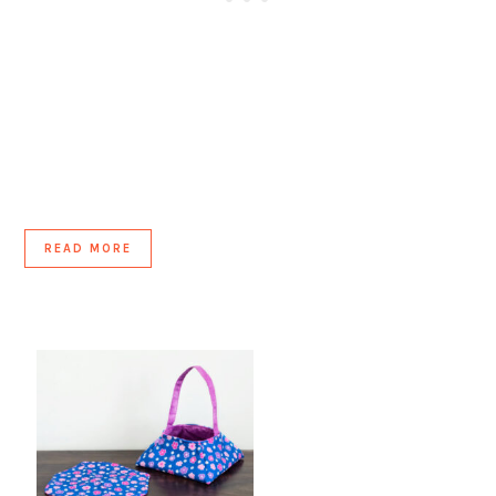
READ MORE