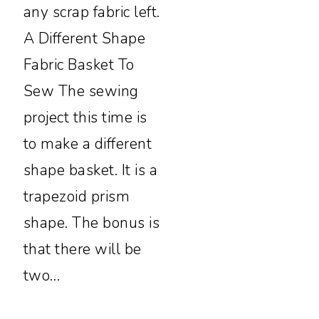
any scrap fabric left.
A Different Shape
Fabric Basket To
Sew The sewing
project this time is
to make a different
shape basket. It is a
trapezoid prism
shape. The bonus is
that there will be
two…