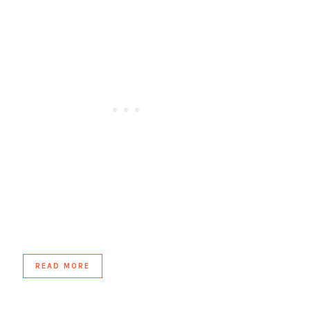
READ MORE