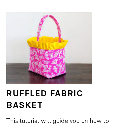
RUFFLED FABRIC
BASKET
This tutorial will guide you on how to