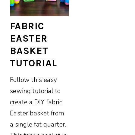
FABRIC
EASTER
BASKET
TUTORIAL
Follow this easy
sewing tutorial to
create a DIY fabric
Easter basket from
a single fat quarter.