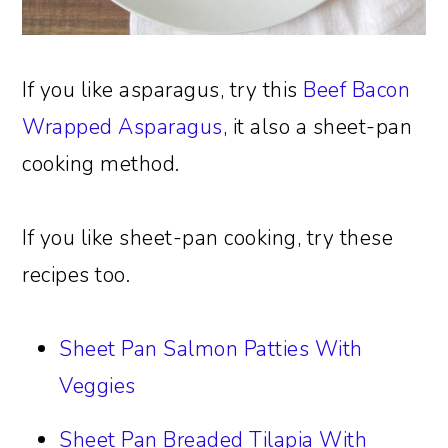
If you like asparagus, try this
Beef Bacon
Wrapped Asparagus
, it also a sheet-pan
cooking method.
If you like sheet-pan cooking, try these
recipes too.
Sheet Pan Salmon Patties With
Veggies
Sheet Pan Breaded Tilapia With