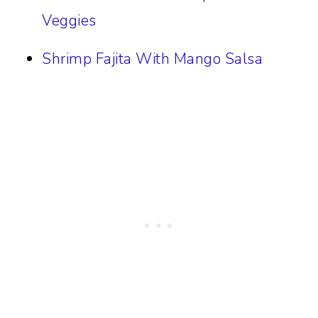
Veggies
Shrimp Fajita With Mango Salsa