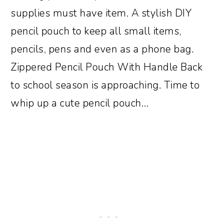
supplies must have item. A stylish DIY
pencil pouch to keep all small items,
pencils, pens and even as a phone bag.
Zippered Pencil Pouch With Handle Back
to school season is approaching. Time to
whip up a cute pencil pouch…