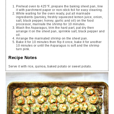
Preheat oven to 425°F, prepare the baking sheet pan, line
it with parchment paper or non-stick foil for easy cleaning.
While waiting for the oven ready, put all marinade
ingredients (parsley, freshly squeezed lemon juice, onion,
salt, black pepper, honey, garlic and oil) on the food
processor, marinate the shrimp for 10 minutes.
Wash the Asparagus, trim the hard part, pat dry then
arrange it on the sheet pan, sprinkle salt, black pepper and
oil.
Arrange the marinated shrimp on the sheet pan.
Bake it for 10 minutes then flip it once, bake it for another
10 minutes or until the Asparagus is soft and the shrimp
turn pink.
Recipe Notes
Serve it with rice, quinoa, baked potato or sweet potato.