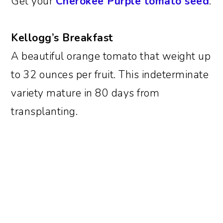
Get your
Cherokee Purple tomato seed
.
Kellogg’s Breakfast
A beautiful orange tomato that weight up
to 32 ounces per fruit. This indeterminate
variety mature in 80 days from
transplanting.