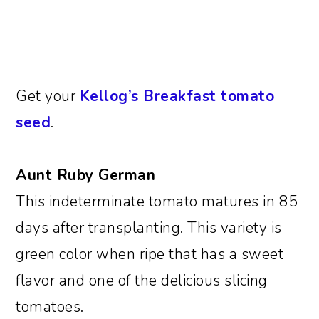
Get your
Kellog’s Breakfast tomato
seed
.
Aunt Ruby German
This indeterminate tomato matures in 85
days after transplanting. This variety is
green color when ripe that has a sweet
flavor and one of the delicious slicing
tomatoes.