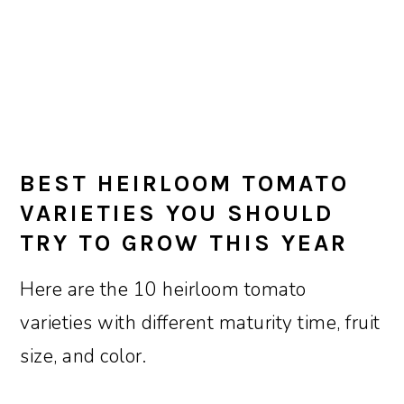
BEST HEIRLOOM TOMATO
VARIETIES YOU SHOULD
TRY TO GROW THIS YEAR
Here are the 10 heirloom tomato
varieties with different maturity time, fruit
size, and color.