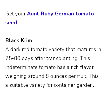
Get your
Aunt Ruby German tomato
seed
.
Black Krim
A dark red tomato variety that matures in
75-80 days after transplanting. This
indeterminate tomato has a rich flavor
weighing around 8 ounces per fruit. This
a suitable variety for container garden.