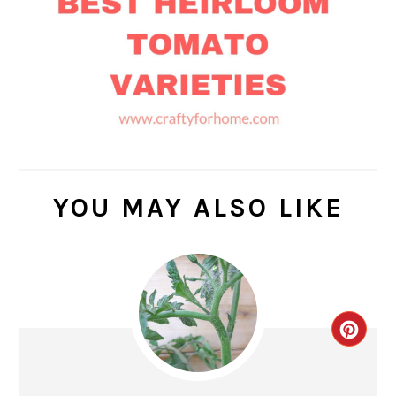
YOU MAY ALSO LIKE
CR
PIN