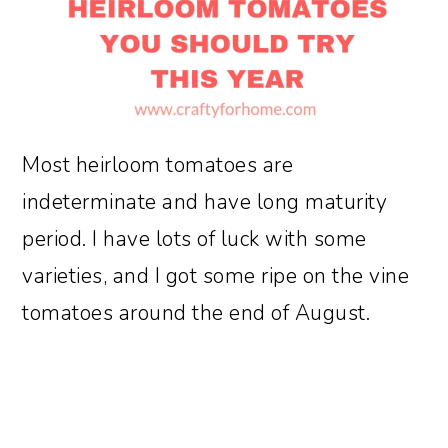
Most heirloom tomatoes are
indeterminate and have long maturity
period. I have lots of luck with some
varieties, and I got some ripe on the vine
tomatoes around the end of August.