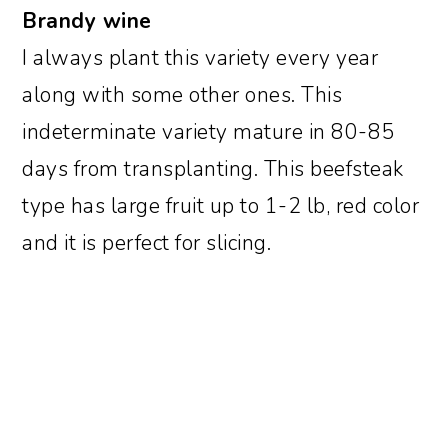
Brandy wine
I always plant this variety every year
along with some other ones. This
indeterminate variety mature in 80-85
days from transplanting. This beefsteak
type has large fruit up to 1-2 lb, red color
and it is perfect for slicing.