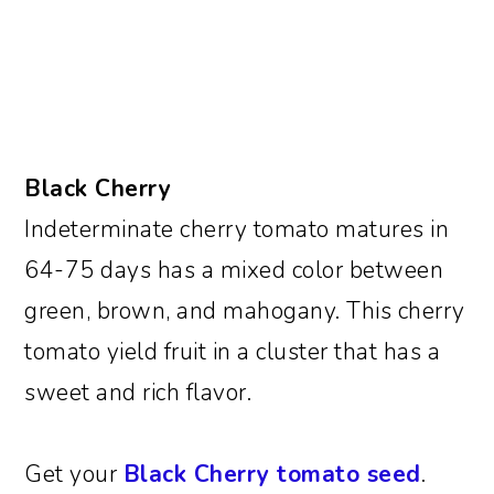
Black Cherry
Indeterminate cherry tomato matures in
64-75 days has a mixed color between
green, brown, and mahogany. This cherry
tomato yield fruit in a cluster that has a
sweet and rich flavor.
Get your
Black Cherry tomato seed
.