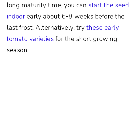
long maturity time, you can
start the seed
indoor
early about 6-8 weeks before the
last frost. Alternatively, try
these early
tomato varieties
for the short growing
season.