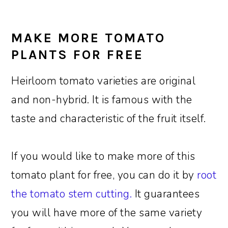
MAKE MORE TOMATO
PLANTS FOR FREE
Heirloom tomato varieties are original
and non-hybrid. It is famous with the
taste and characteristic of the fruit itself.
If you would like to make more of this
tomato plant for free, you can do it by
root
the tomato stem cutting.
It guarantees
you will have more of the same variety