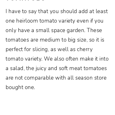
I have to say that you should add at least
one heirloom tomato variety even if you
only have a small space garden. These
tomatoes are medium to big size, so it is
perfect for slicing, as well as cherry
tomato variety. We also often make it into
a salad, the juicy and soft meat tomatoes
are not comparable with all season store
bought one.