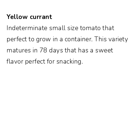
Yellow currant
Indeterminate small size tomato that
perfect to grow in a container. This variety
matures in 78 days that has a sweet
flavor perfect for snacking.