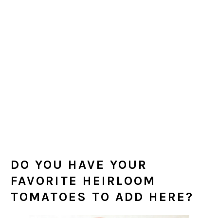
DO YOU HAVE YOUR
FAVORITE HEIRLOOM
TOMATOES TO ADD HERE?