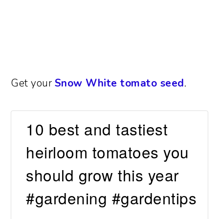
Get your
Snow White tomato seed
.
10 best and tastiest
heirloom tomatoes you
should grow this year
#gardening #gardentips