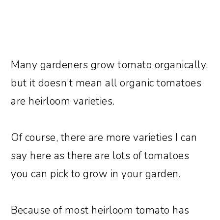
Many gardeners grow tomato organically,
but it doesn’t mean all organic tomatoes
are heirloom varieties.
Of course, there are more varieties I can
say here as there are lots of tomatoes
you can pick to grow in your garden.
Because of most heirloom tomato has