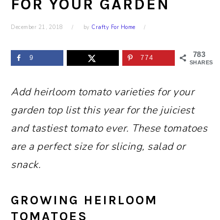
FOR YOUR GARDEN
December 21, 2018
by
Crafty For Home
783
9
774
SHARES
Add heirloom tomato varieties for your
garden top list this year for the juiciest
and tastiest tomato ever. These tomatoes
are a perfect size for slicing, salad or
snack.
GROWING HEIRLOOM
TOMATOES