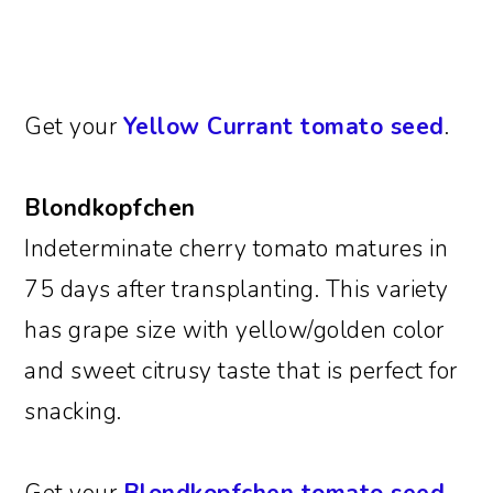
Get your
Yellow Currant tomato seed
.
Blondkopfchen
Indeterminate cherry tomato matures in
75 days after transplanting. This variety
has grape size with yellow/golden color
and sweet citrusy taste that is perfect for
snacking.