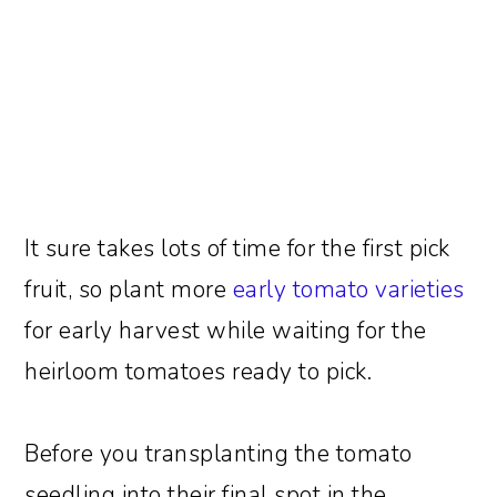
It sure takes lots of time for the first pick
fruit, so plant more
early tomato varieties
for early harvest while waiting for the
heirloom tomatoes ready to pick.
Before you transplanting the tomato
seedling into their final spot in the