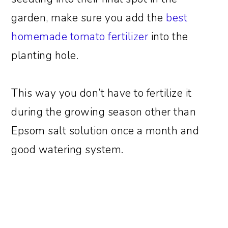
garden, make sure you add the
best
homemade tomato fertilizer
into the
planting hole.
This way you don’t have to fertilize it
during the growing season other than
Epsom salt solution once a month and
good watering system.