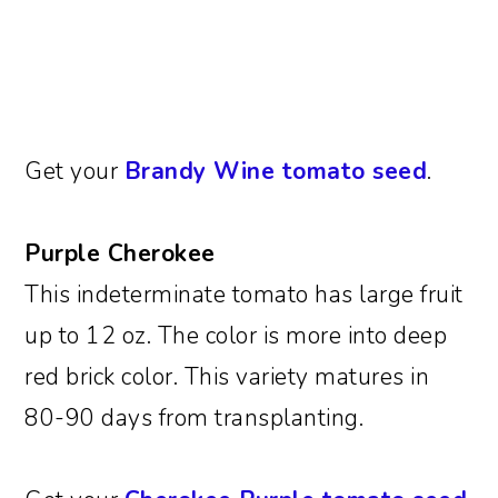
Get your
Brandy Wine tomato seed
.
Purple Cherokee
This indeterminate tomato has large fruit
up to 12 oz. The color is more into deep
red brick color. This variety matures in
80-90 days from transplanting.