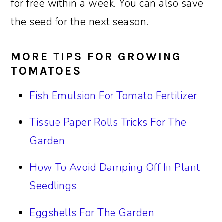
for free within a week. You can also save
the seed for the next season.
MORE TIPS FOR GROWING
TOMATOES
Fish Emulsion For Tomato Fertilizer
Tissue Paper Rolls Tricks For The
Garden
How To Avoid Damping Off In Plant
Seedlings
Eggshells For The Garden