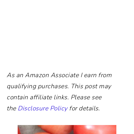
As an Amazon Associate I earn from
qualifying purchases.
This post may
contain affiliate links. Please see
the
Disclosure Policy
for details
.