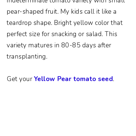
Indeterminate tomato variety with small
pear-shaped fruit. My kids call it like a
teardrop shape. Bright yellow color that
perfect size for snacking or salad. This
variety matures in 80-85 days after
transplanting.
Get your
Yellow Pear tomato seed
.