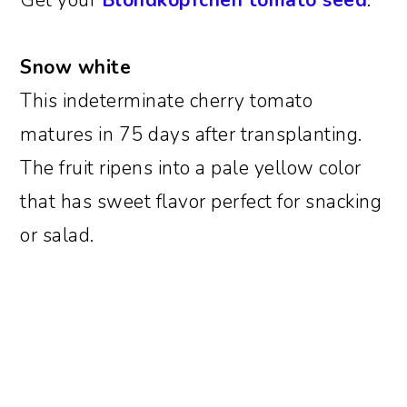
Get your
Blondkopfchen tomato seed
.
Snow white
This indeterminate cherry tomato
matures in 75 days after transplanting.
The fruit ripens into a pale yellow color
that has sweet flavor perfect for snacking
or salad.