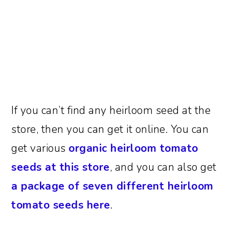
If you can’t find any heirloom seed at the
store, then you can get it online. You can
get various
organic heirloom tomato
seeds at this store
, and you can also get
a package of seven different heirloom
tomato seeds here
.