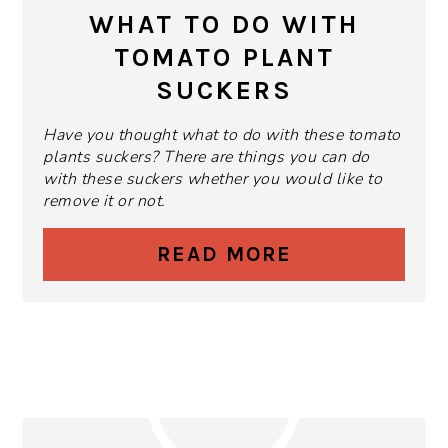
PIN
WHAT TO DO WITH
TOMATO PLANT
SUCKERS
Have you thought what to do with these tomato
plants suckers? There are things you can do
with these suckers whether you would like to
remove it or not.
READ MORE