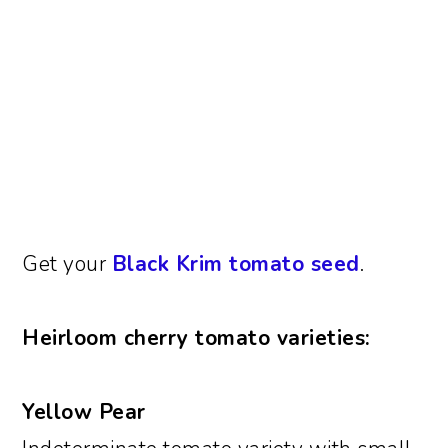
Get your
Black Krim tomato seed
.
Heirloom cherry tomato varieties:
Yellow Pear