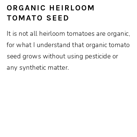
ORGANIC HEIRLOOM
TOMATO SEED
It is not all heirloom tomatoes are organic,
for what I understand that organic tomato
seed grows without using pesticide or
any synthetic matter.