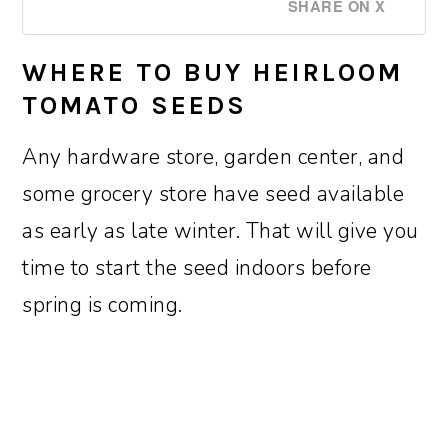
SHARE ON X
WHERE TO BUY HEIRLOOM
TOMATO SEEDS
Any hardware store, garden center, and
some grocery store have seed available
as early as late winter. That will give you
time to start the seed indoors before
spring is coming.