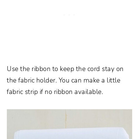
Use the ribbon to keep the cord stay on
the fabric holder. You can make a little
fabric strip if no ribbon available.