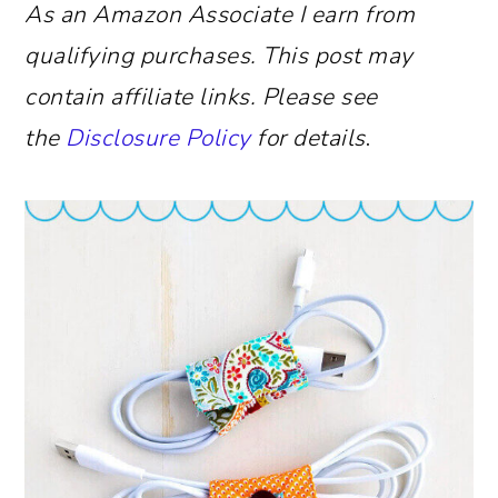
As an Amazon Associate I earn from
qualifying purchases.
This post may
contain affiliate links. Please see
the
Disclosure Policy
for details
.