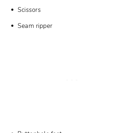
Scissors
Seam ripper