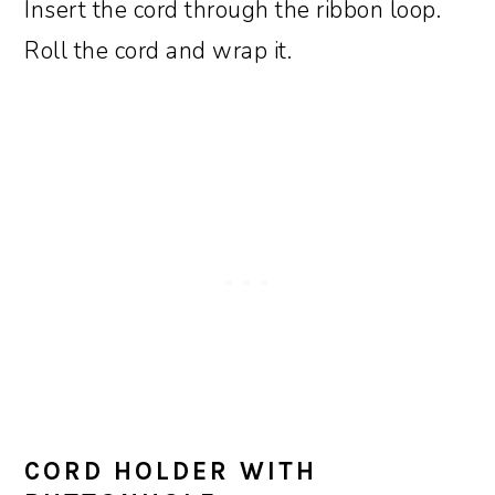
Insert the cord through the ribbon loop.
Roll the cord and wrap it.
CORD HOLDER WITH