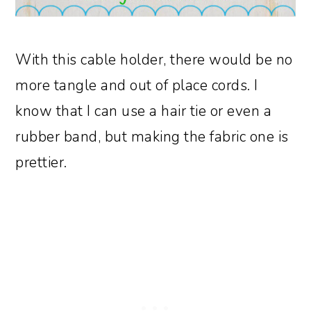
With this cable holder, there would be no
more tangle and out of place cords. I
know that I can use a hair tie or even a
rubber band, but making the fabric one is
prettier.