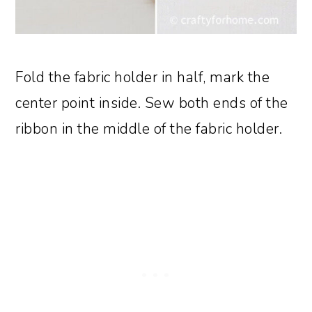
Fold the fabric holder in half, mark the
center point inside. Sew both ends of the
ribbon in the middle of the fabric holder.