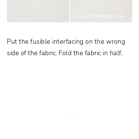
Put the fusible interfacing on the wrong
side of the fabric. Fold the fabric in half.