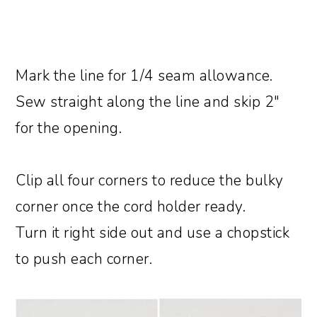
Mark the line for 1/4 seam allowance.
Sew straight along the line and skip 2″
for the opening.
Clip all four corners to reduce the bulky
corner once the cord holder ready.
Turn it right side out and use a chopstick
to push each corner.