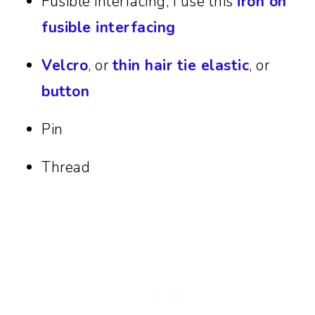
Fusible interfacing, I use this
iron on
fusible interfacing
Velcro
, or
thin hair tie elastic
, or
button
Pin
Thread