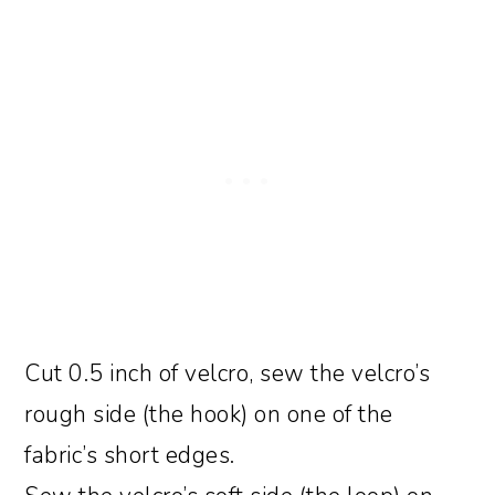
Cut 0.5 inch of velcro, sew the velcro’s
rough side (the hook) on one of the
fabric’s short edges.