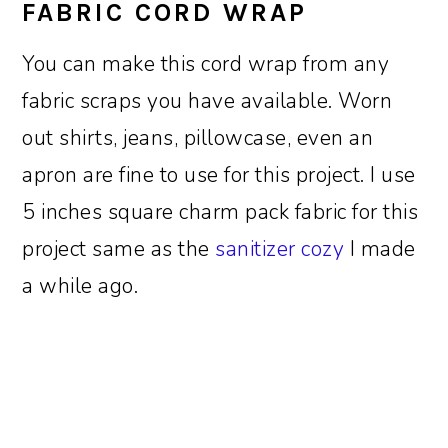
FABRIC CORD WRAP
You can make this cord wrap from any
fabric scraps you have available. Worn
out shirts, jeans, pillowcase, even an
apron are fine to use for this project. I use
5 inches square charm pack fabric for this
project same as the
sanitizer cozy
I made
a while ago.