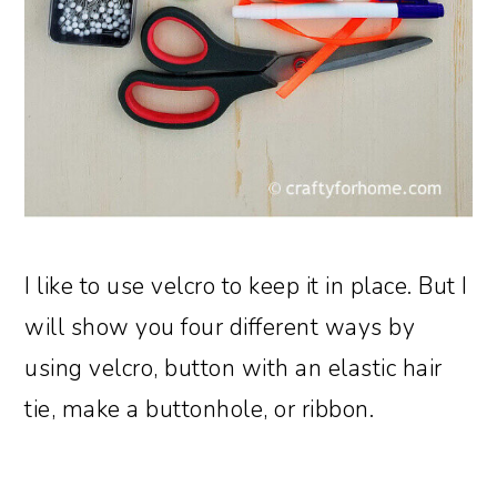
I like to use velcro to keep it in place. But I
will show you four different ways by
using velcro, button with an elastic hair
tie, make a buttonhole, or ribbon.