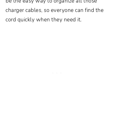
be the easy way to organize all those
charger cables, so everyone can find the
cord quickly when they need it.