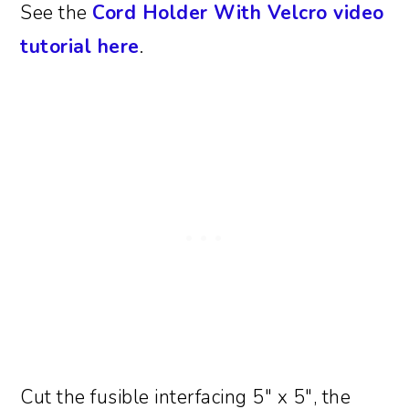
See the
Cord Holder With Velcro video
tutorial here
.
Cut the fusible interfacing 5″ x 5″, the