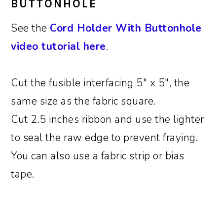
BUTTONHOLE
See the
Cord Holder With Buttonhole
video tutorial here
.
Cut the fusible interfacing 5″ x 5″, the
same size as the fabric square.
Cut 2.5 inches ribbon and use the lighter
to seal the raw edge to prevent fraying.
You can also use a fabric strip or bias
tape.