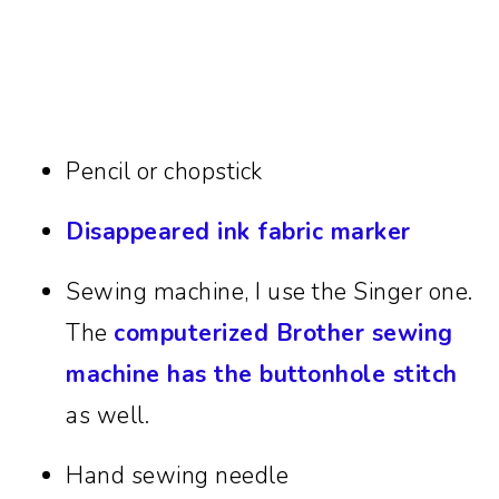
Pencil or chopstick
Disappeared ink fabric marker
Sewing machine, I use the Singer one.
The
computerized Brother sewing
machine has the buttonhole stitch
as well.
Hand sewing needle