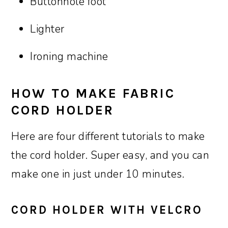
Buttonhole foot
Lighter
Ironing machine
HOW TO MAKE FABRIC
CORD HOLDER
Here are four different tutorials to make
the cord holder. Super easy, and you can
make one in just under 10 minutes.
CORD HOLDER WITH VELCRO