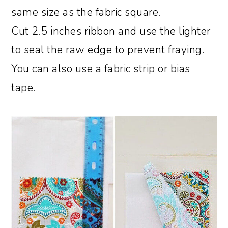
same size as the fabric square.
Cut 2.5 inches ribbon and use the lighter
to seal the raw edge to prevent fraying.
You can also use a fabric strip or bias
tape.