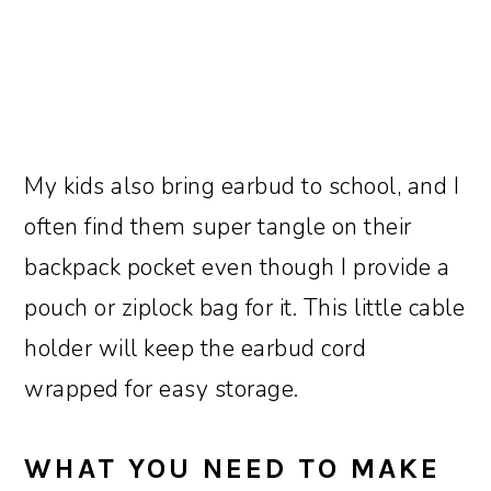
My kids also bring earbud to school, and I
often find them super tangle on their
backpack pocket even though I provide a
pouch or ziplock bag for it. This little cable
holder will keep the earbud cord
wrapped for easy storage.
WHAT YOU NEED TO MAKE