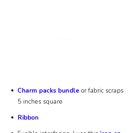
Charm packs bundle
or fabric scraps
5 inches square
Ribbon