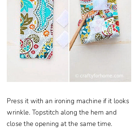
Press it with an ironing machine if it looks
wrinkle. Topstitch along the hem and
close the opening at the same time.