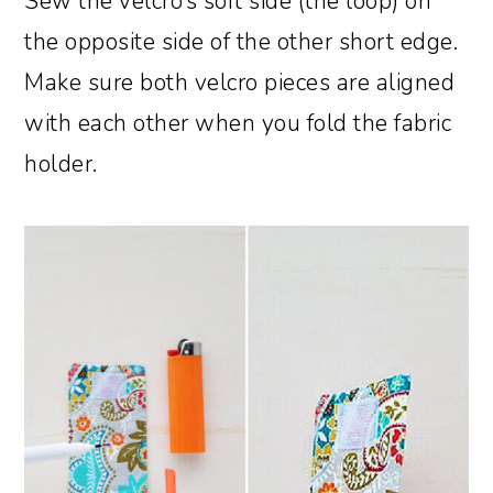
Sew the velcro’s soft side (the loop) on
the opposite side of the other short edge.
Make sure both velcro pieces are aligned
with each other when you fold the fabric
holder.