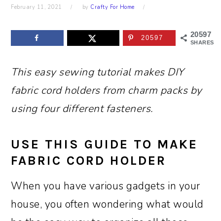
February 11, 2021
by
Crafty For Home
20597
20597
SHARES
This easy sewing tutorial makes DIY
fabric cord holders from charm packs by
using four different fasteners.
USE THIS GUIDE TO MAKE
FABRIC CORD HOLDER
When you have various gadgets in your
house, you often wondering what would