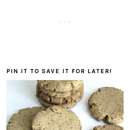
PIN IT TO SAVE IT FOR LATER!