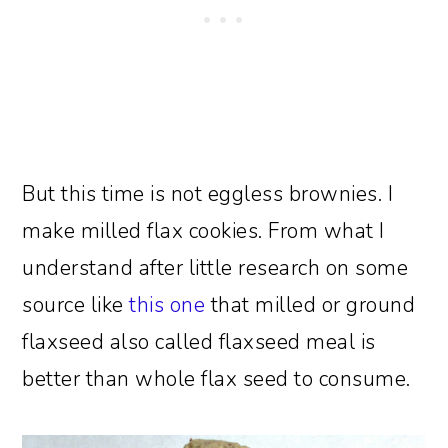
But this time is not eggless brownies. I
make milled flax cookies. From what I
understand after little research on some
source like
this one
that milled or ground
flaxseed also called flaxseed meal is
better than whole flax seed to consume.