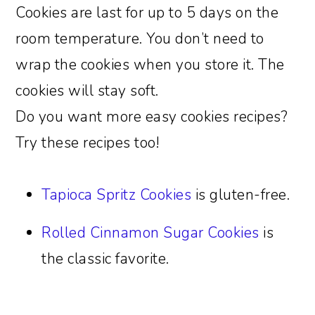
Cookies are last for up to 5 days on the
room temperature. You don’t need to
wrap the cookies when you store it. The
cookies will stay soft.
Do you want more easy cookies recipes?
Try these recipes too!
Tapioca Spritz Cookies
is gluten-free.
Rolled Cinnamon Sugar Cookies
is
the classic favorite.