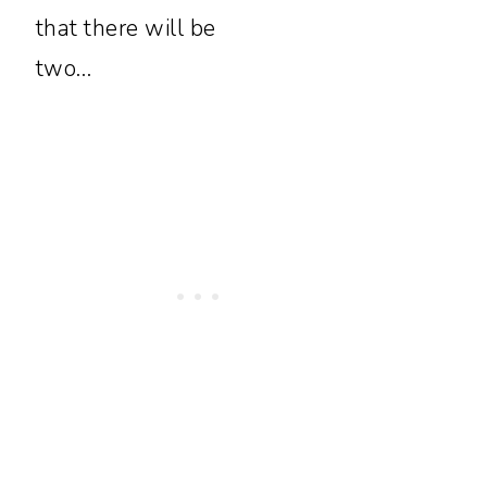
that there will be
two…