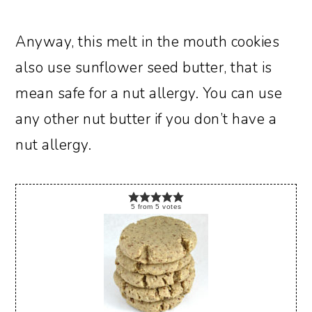
Anyway, this melt in the mouth cookies
also use sunflower seed butter, that is
mean safe for a nut allergy. You can use
any other nut butter if you don’t have a
nut allergy.
5
from
5
votes