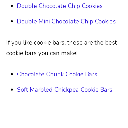
Double Chocolate Chip Cookies
Double Mini Chocolate Chip Cookies
If you like cookie bars, these are the best
cookie bars you can make!
Chocolate Chunk Cookie Bars
Soft Marbled Chickpea Cookie Bars