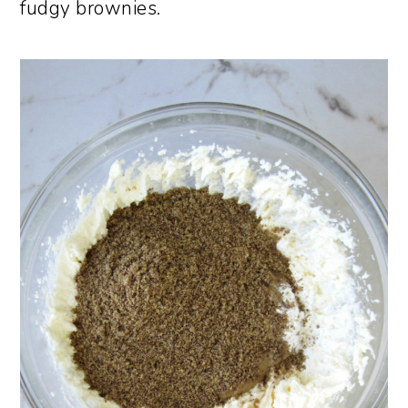
fudgy brownies.