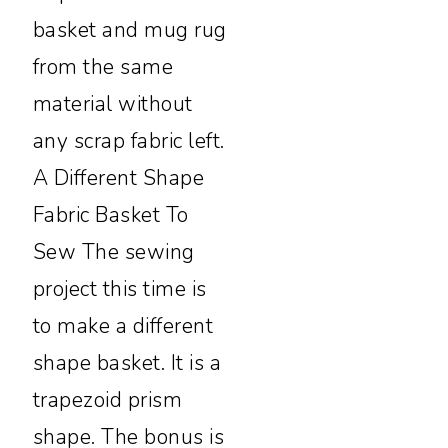
basket and mug rug
from the same
material without
any scrap fabric left.
A Different Shape
Fabric Basket To
Sew The sewing
project this time is
to make a different
shape basket. It is a
trapezoid prism
shape. The bonus is