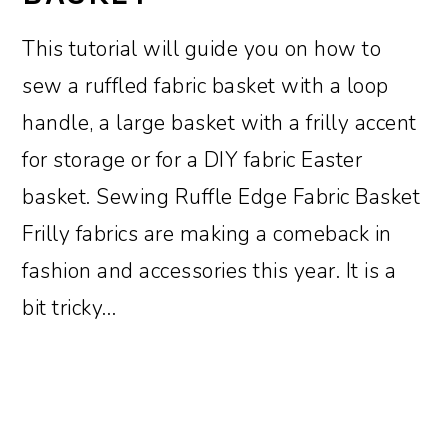
This tutorial will guide you on how to
sew a ruffled fabric basket with a loop
handle, a large basket with a frilly accent
for storage or for a DIY fabric Easter
basket. Sewing Ruffle Edge Fabric Basket
Frilly fabrics are making a comeback in
fashion and accessories this year. It is a
bit tricky…