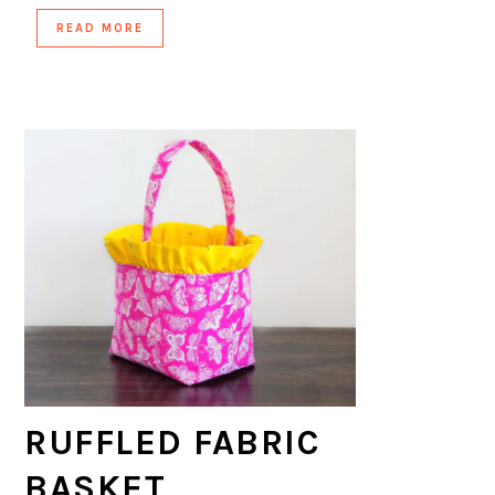
READ MORE
RUFFLED FABRIC
BASKET