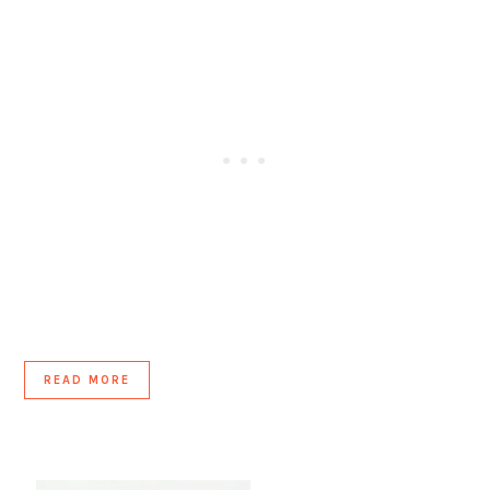
READ MORE