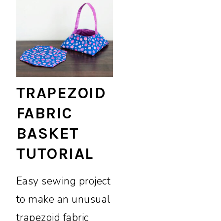
TRAPEZOID
FABRIC
BASKET
TUTORIAL
Easy sewing project
to make an unusual
trapezoid fabric