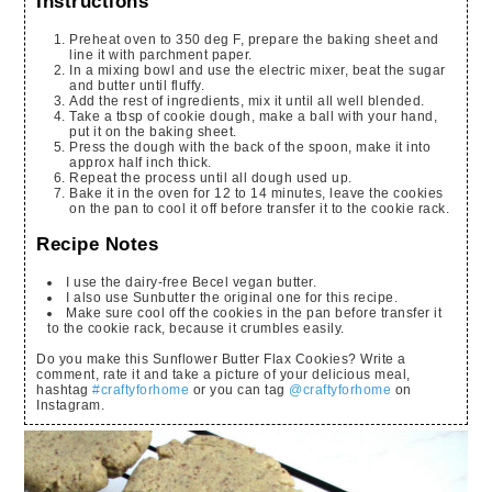
Instructions
Preheat oven to 350 deg F, prepare the baking sheet and
line it with parchment paper.
In a mixing bowl and use the electric mixer, beat the sugar
and butter until fluffy.
Add the rest of ingredients, mix it until all well blended.
Take a tbsp of cookie dough, make a ball with your hand,
put it on the baking sheet.
Press the dough with the back of the spoon, make it into
approx half inch thick.
Repeat the process until all dough used up.
Bake it in the oven for 12 to 14 minutes, leave the cookies
on the pan to cool it off before transfer it to the cookie rack.
Recipe Notes
I use the dairy-free Becel vegan butter.
I also use Sunbutter the original one for this recipe.
Make sure cool off the cookies in the pan before transfer it
to the cookie rack, because it crumbles easily.
Do you make this Sunflower Butter Flax Cookies? Write a
comment, rate it and take a picture of your delicious meal,
hashtag
#craftyforhome
or you can tag
@craftyforhome
on
Instagram.