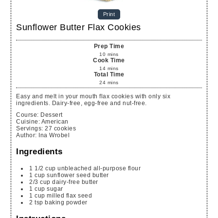
Print
Sunflower Butter Flax Cookies
Prep Time
10
mins
Cook Time
14
mins
Total Time
24
mins
Easy and melt in your mouth flax cookies with only six
ingredients. Dairy-free, egg-free and nut-free.
Course:
Dessert
Cuisine:
American
Servings
:
27
cookies
Author
:
Ina Wrobel
Ingredients
1 1/2 cup unbleached all-purpose flour
1 cup sunflower seed butter
2/3 cup dairy-free butter
1 cup sugar
1 cup milled flax seed
2 tsp baking powder