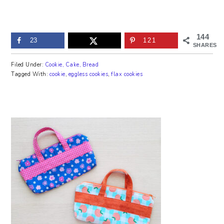
144
23
121
SHARES
Filed Under:
Cookie, Cake, Bread
Tagged With:
cookie
,
eggless cookies
,
flax cookies