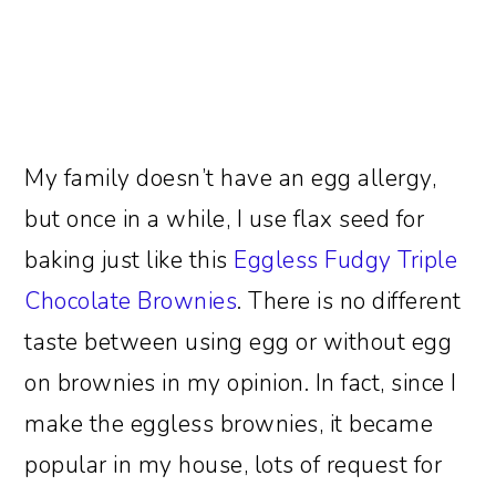
My family doesn’t have an egg allergy,
but once in a while, I use flax seed for
baking just like this
Eggless Fudgy Triple
Chocolate Brownies
. There is no different
taste between using egg or without egg
on brownies in my opinion. In fact, since I
make the eggless brownies, it became
popular in my house, lots of request for