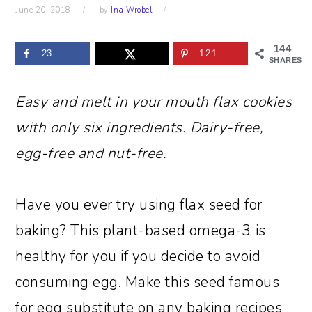
June 20, 2018
by
Ina Wrobel
144
23
121
SHARES
Easy and melt in your mouth flax cookies
with only six ingredients. Dairy-free,
egg-free and nut-free.
Have you ever try using flax seed for
baking? This plant-based omega-3 is
healthy for you if you decide to avoid
consuming egg. Make this seed famous
for egg substitute on any baking recipes