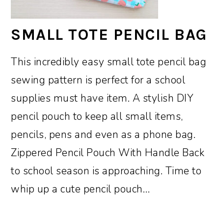
SMALL TOTE PENCIL BAG
This incredibly easy small tote pencil bag
sewing pattern is perfect for a school
supplies must have item. A stylish DIY
pencil pouch to keep all small items,
pencils, pens and even as a phone bag.
Zippered Pencil Pouch With Handle Back
to school season is approaching. Time to
whip up a cute pencil pouch…