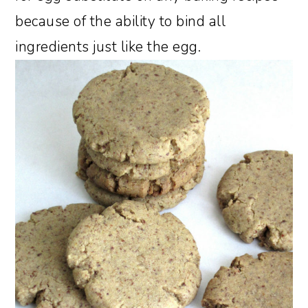
because of the ability to bind all
ingredients just like the egg.