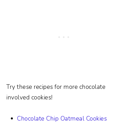
Try these recipes for more chocolate
involved cookies!
Chocolate Chip Oatmeal Cookies